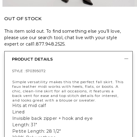
OUT OF STOCK
This item sold out. To find something else you’ll love,
please use our search tool, chat live with your style
expert or call
1.877.948.2525
.
PRODUCT DETAILS
STYLE :
570395072
Simple versatility makes this the perfect fall skirt. This
faux leather midi works with heels, flats, or boots. A
chic, clean-line skirt for all occasions, it features a
back vent for ease and top stitch details for interest,
and looks great with a blouse or sweater.
Hits at mid calf
Lined
Invisible back zipper + hook and eye
Length: 31"
Petite Length: 28 1/2"