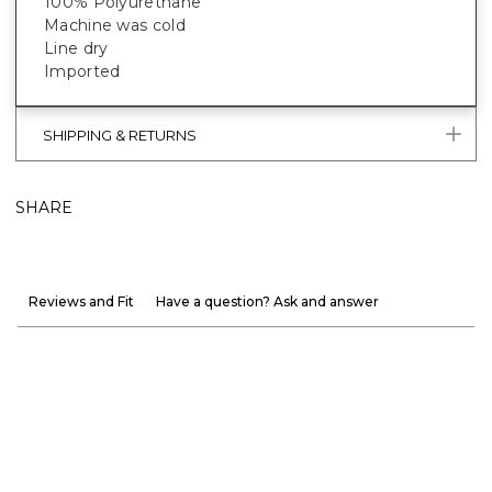
100% Polyurethane
Machine was cold
Line dry
Imported
SHIPPING & RETURNS
SHARE
Reviews and Fit
Have a question? Ask and answer