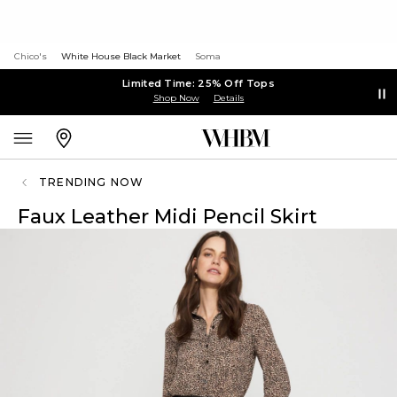
Chico's
White House Black Market
Soma
Limited Time: 25% Off Tops
Shop Now
Details
TRENDING NOW
Faux Leather Midi Pencil Skirt