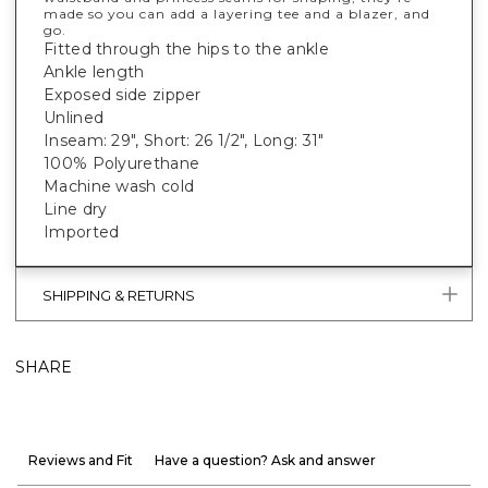
made so you can add a layering tee and a blazer, and
go.
Fitted through the hips to the ankle
Ankle length
Exposed side zipper
Unlined
Inseam: 29", Short: 26 1/2", Long: 31"
100% Polyurethane
Machine wash cold
Line dry
Imported
SHIPPING & RETURNS
SHARE
Reviews and Fit
Have a question? Ask and answer