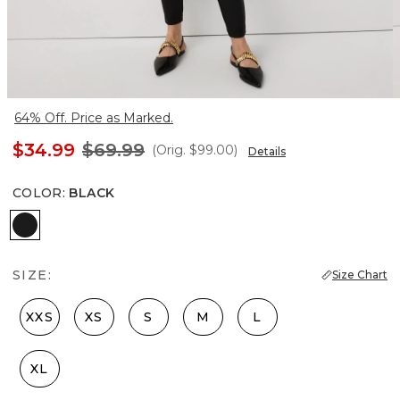
64% Off. Price as Marked.
$34.99
$69.99
(Orig.
$99.00
)
Details
COLOR
:
BLACK
Black
SIZE:
Size Chart
XXS
XS
S
M
L
XL