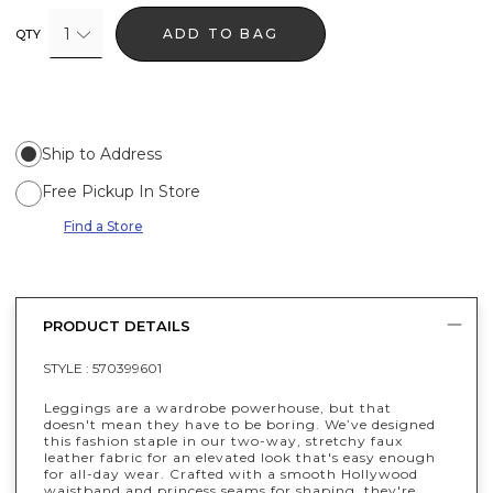
1
ADD TO BAG
QTY
Ship to Address
Free Pickup In Store
Find a Store
PRODUCT DETAILS
STYLE :
570399601
Leggings are a wardrobe powerhouse, but that
doesn't mean they have to be boring. We’ve designed
this fashion staple in our two-way, stretchy faux
leather fabric for an elevated look that's easy enough
for all-day wear. Crafted with a smooth Hollywood
waistband and princess seams for shaping, they're