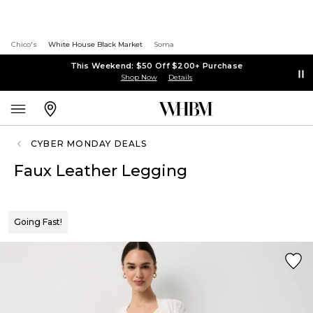
Chico's
White House Black Market
Soma
This Weekend: $50 Off $200+ Purchase
Shop Now
Details
CYBER MONDAY DEALS
Faux Leather Legging
Going Fast!