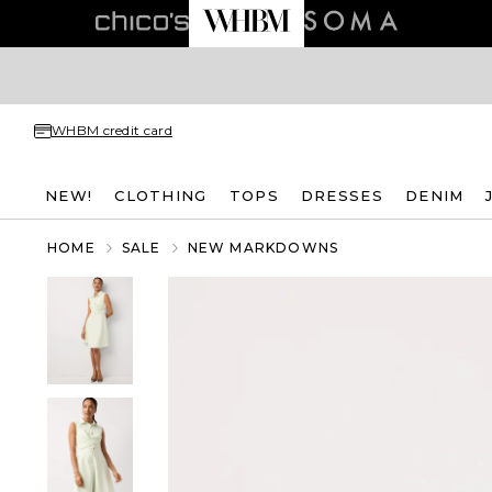
WHBM credit card
NEW!
CLOTHING
TOPS
DRESSES
DENIM
HOME
SALE
NEW MARKDOWNS