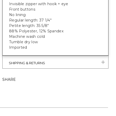
Invisible zipper with hook + eye
Front buttons
No lining
Regular length: 37 1/4"
Petite length: 35 5/8"
88% Polyester, 12% Spandex
Machine wash cold
Tumble dry low
Imported
SHIPPING & RETURNS
SHARE