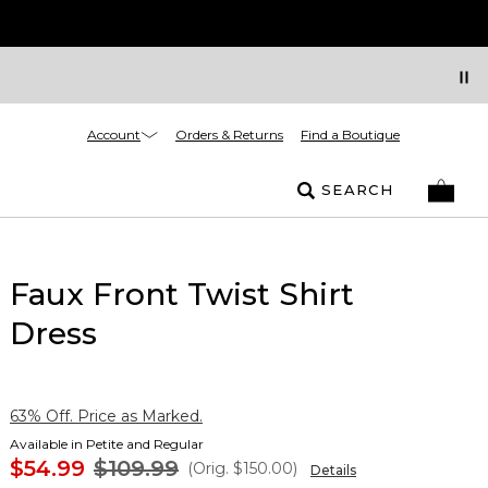
Account
Orders & Returns
Find a Boutique
SEARCH
Faux Front Twist Shirt
Dress
63% Off. Price as Marked.
Available in Petite and Regular
$54.99
$109.99
(Orig.
$150.00
)
Details