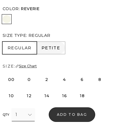
COLOR
:
REVERIE
Reverie
SIZE TYPE
:
REGULAR
REGULAR
PETITE
REGULAR
PETITE
SIZE:
Size Chart
00
0
2
4
6
8
10
12
14
16
18
1
ADD TO BAG
QTY