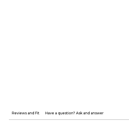
Reviews and Fit
Have a question? Ask and answer