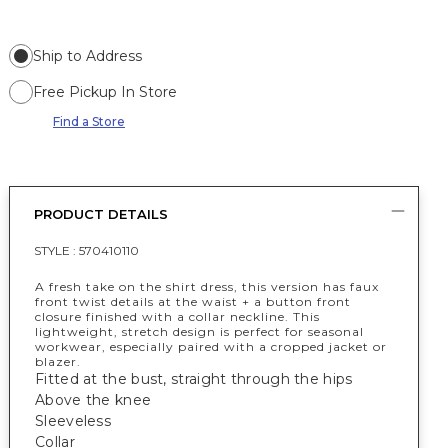
Ship to Address
Free Pickup In Store
Find a Store
PRODUCT DETAILS
STYLE :
570410110
A fresh take on the shirt dress, this version has faux
front twist details at the waist + a button front
closure finished with a collar neckline. This
lightweight, stretch design is perfect for seasonal
workwear, especially paired with a cropped jacket or
blazer.
Fitted at the bust, straight through the hips
Above the knee
Sleeveless
Collar