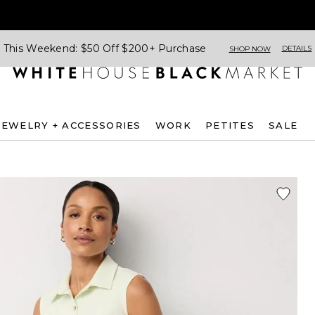
This Weekend: $50 Off $200+ Purchase
DETAILS
SHOP NOW
JEWELRY + ACCESSORIES
WORK
PETITES
SALE