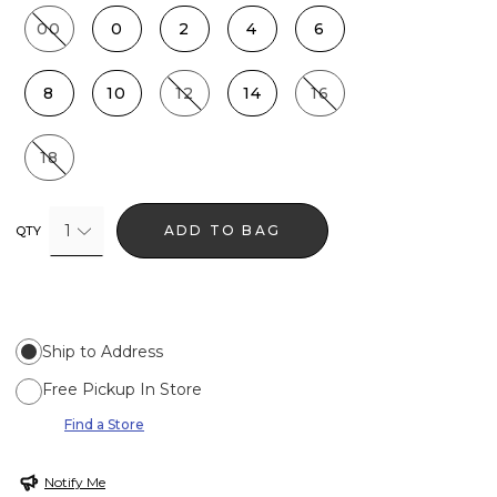
00
0
2
4
6
8
10
12
14
16
18
1
ADD TO BAG
QTY
Ship to Address
Free Pickup In Store
Find a Store
Notify Me