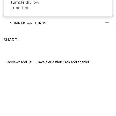
Tumble dry low
Imported
SHIPPING & RETURNS
SHARE
Reviews and Fit
Have a question? Ask and answer