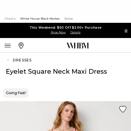
Chico's
White House Black Market
Soma
This Weekend: $50 Off $200+ Purchase
Shop Now
Details
DRESSES
Eyelet Square Neck Maxi Dress
Going Fast!