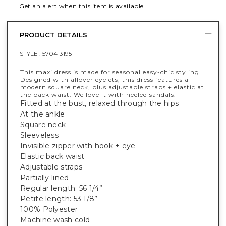
Get an alert when this item is available
PRODUCT DETAILS
STYLE :
570413195
This maxi dress is made for seasonal easy-chic styling.
Designed with allover eyelets, this dress features a
modern square neck, plus adjustable straps + elastic at
the back waist. We love it with heeled sandals.
Fitted at the bust, relaxed through the hips
At the ankle
Square neck
Sleeveless
Invisible zipper with hook + eye
Elastic back waist
Adjustable straps
Partially lined
Regular length: 56 1/4”
Petite length: 53 1/8”
100% Polyester
Machine wash cold