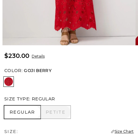
$230.00
Details
COLOR
:
GOJI BERRY
Goji Berry
SIZE TYPE
:
REGULAR
REGULAR
PETITE
REGULAR
PETITE
SIZE:
Size Chart