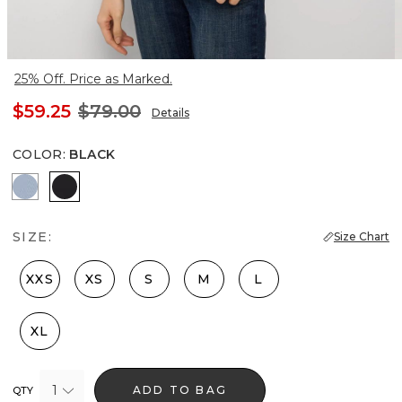
25% Off. Price as Marked.
$59.25
$79.00
Details
COLOR
:
BLACK
Arctic Blue
Black
SIZE:
Size Chart
XXS
XS
S
M
L
XL
1
ADD TO BAG
QTY