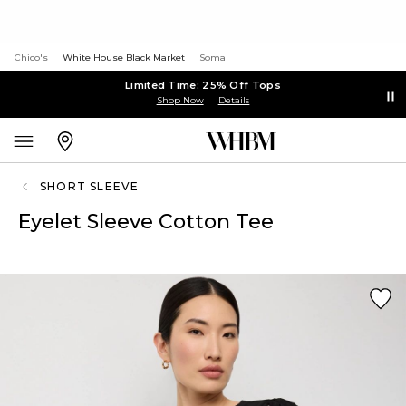
Chico's
White House Black Market
Soma
Limited Time: 25% Off Tops
Shop Now
Details
SHORT SLEEVE
Eyelet Sleeve Cotton Tee