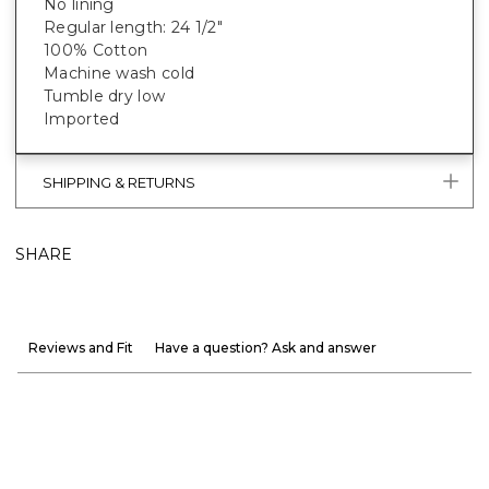
No lining
Regular length: 24 1/2"
100% Cotton
Machine wash cold
Tumble dry low
Imported
SHIPPING & RETURNS
SHARE
Reviews and Fit
Have a question? Ask and answer