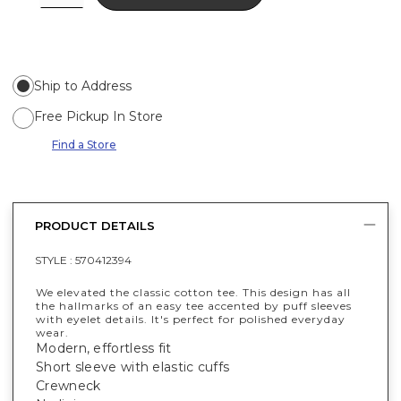
Ship to Address
Free Pickup In Store
Find a Store
PRODUCT DETAILS
STYLE :
570412394
We elevated the classic cotton tee. This design has all
the hallmarks of an easy tee accented by puff sleeves
with eyelet details. It's perfect for polished everyday
wear.
Modern, effortless fit
Short sleeve with elastic cuffs
Crewneck