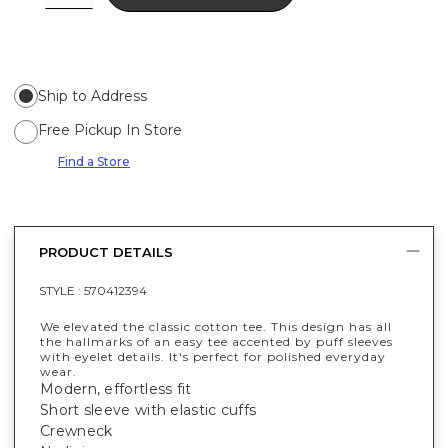
Ship to Address
Free Pickup In Store
Find a Store
PRODUCT DETAILS
STYLE :
570412394
We elevated the classic cotton tee. This design has all
the hallmarks of an easy tee accented by puff sleeves
with eyelet details. It's perfect for polished everyday
wear.
Modern, effortless fit
Short sleeve with elastic cuffs
Crewneck