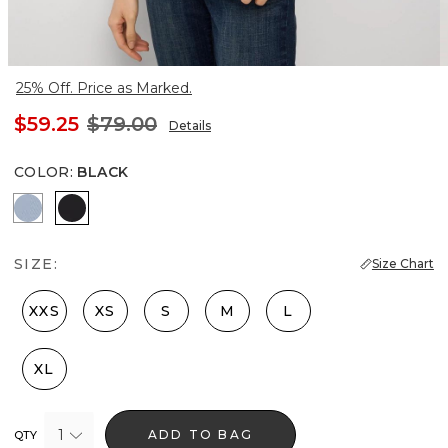
25% Off. Price as Marked.
$59.25
$79.00
Details
COLOR
:
BLACK
Arctic Blue
Black
SIZE:
Size Chart
XXS
XS
S
M
L
XL
1
ADD TO BAG
QTY