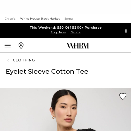
Chico's
White House Black Market
Soma
This Weekend: $50 Off $200+ Purchase
Shop Now
Details
CLOTHING
Eyelet Sleeve Cotton Tee