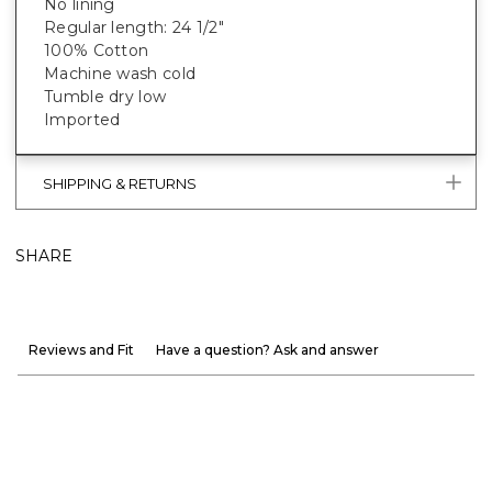
No lining
Regular length: 24 1/2"
100% Cotton
Machine wash cold
Tumble dry low
Imported
SHIPPING & RETURNS
SHARE
Reviews and Fit
Have a question? Ask and answer