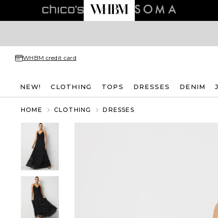
WHBM credit card
NEW!
CLOTHING
TOPS
DRESSES
DENIM
HOME
CLOTHING
DRESSES