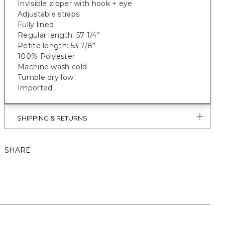
Invisible zipper with hook + eye
Adjustable straps
Fully lined
Regular length: 57 1/4”
Petite length: 53 7/8”
100% Polyester
Machine wash cold
Tumble dry low
Imported
SHIPPING & RETURNS
SHARE