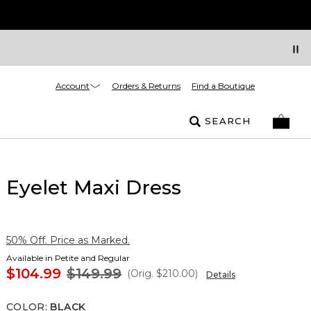
Account
Orders & Returns
Find a Boutique
SEARCH
Eyelet Maxi Dress
50% Off. Price as Marked.
Available in Petite and Regular
$104.99
$149.99
(Orig.
$210.00
)
Details
COLOR
:
BLACK