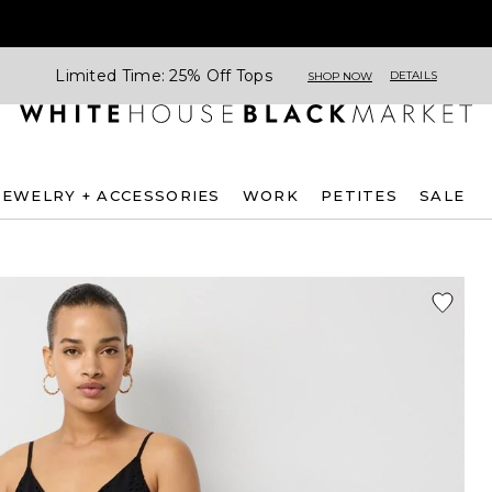
Limited Time: 25% Off Tops
DETAILS
SHOP NOW
JEWELRY + ACCESSORIES
WORK
PETITES
SALE