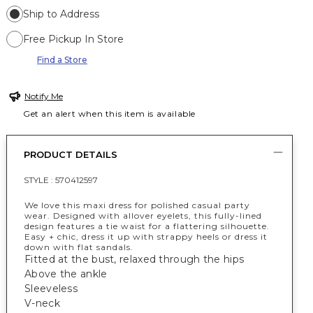
Ship to Address
Free Pickup In Store
Find a Store
Notify Me
Get an alert when this item is available
PRODUCT DETAILS
STYLE :
570412597
We love this maxi dress for polished casual party
wear. Designed with allover eyelets, this fully-lined
design features a tie waist for a flattering silhouette.
Easy + chic, dress it up with strappy heels or dress it
down with flat sandals.
Fitted at the bust, relaxed through the hips
Above the ankle
Sleeveless
V-neck