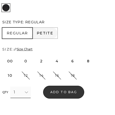
Black
SIZE TYPE
:
REGULAR
REGULAR
PETITE
REGULAR
PETITE
SIZE:
Size Chart
00
0
2
4
6
8
10
12
14
16
18
1
ADD TO BAG
QTY