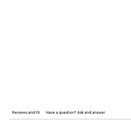
Reviews and Fit
Have a question? Ask and answer