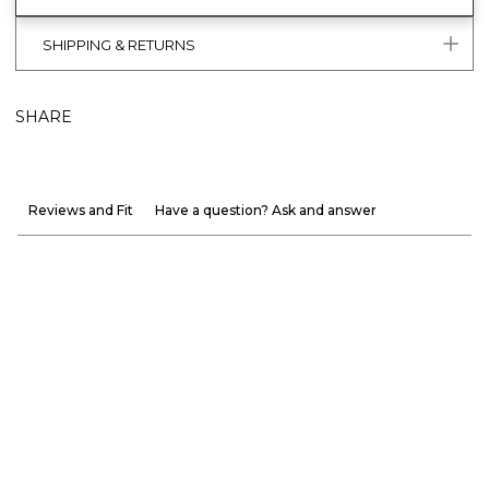
SHIPPING & RETURNS
SHARE
Reviews and Fit
Have a question? Ask and answer