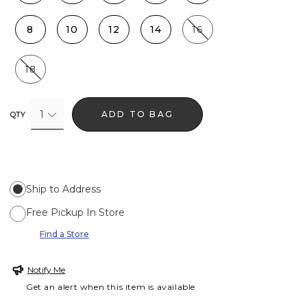
8
10
12
14
16
18
1
ADD TO BAG
QTY
Ship to Address
Free Pickup In Store
Find a Store
Notify Me
Get an alert when this item is available