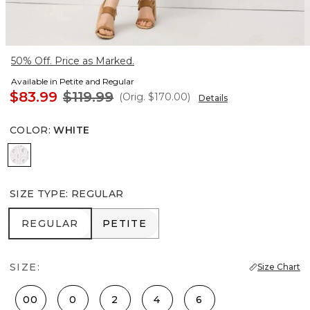
50% Off. Price as Marked.
Available in Petite and Regular
$83.99
$119.99
(Orig.
$170.00
)
Details
COLOR
:
WHITE
White
SIZE TYPE
:
REGULAR
REGULAR
PETITE
REGULAR
PETITE
SIZE:
Size Chart
00
0
2
4
6