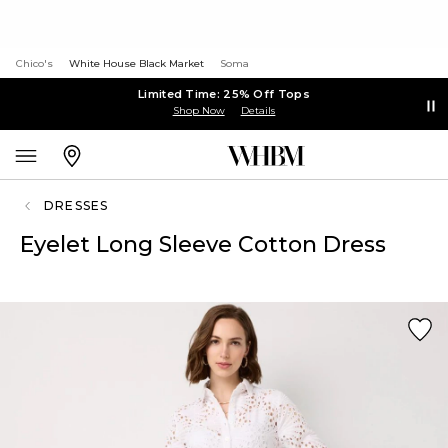
Chico's
White House Black Market
Soma
Limited Time: 25% Off Tops
Shop Now
Details
DRESSES
Eyelet Long Sleeve Cotton Dress