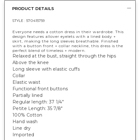
PRODUCT DETAILS
STYLE :
570415759
Everyone needs a cotton dress in their wardrobe. This
design features allover eyelets with a lined body +
skirt, making the long sleeves breathable. Finished
with a button front + collar neckline, this dress is the
perfect blend of timeless + modern.
Relaxed at the bust, straight through the hips
Above the knee
Long sleeve with elastic cuffs
Collar
Elastic waist
Functional front buttons
Partially lined
Regular length: 37 1/4"
Petite Length: 35 7/8"
100% Cotton
Hand wash
Line dry
Imported