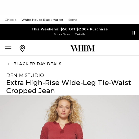
Chico's
White House Black Market
Soma
This Weekend: $50 Off $200+ Purchase
Shop Now
Details
BLACK FRIDAY DEALS
DENIM STUDIO
Extra High-Rise Wide-Leg Tie-Waist
Cropped Jean