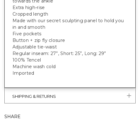
towards the ankle
Extra high-rise
Cropped length
Made with our secret sculpting panel to hold you
in and smooth
Five pockets
Button + zip fly closure
Adjustable tie-waist
Regular inseam: 27”, Short: 25”, Long: 29”
100% Tencel
Machine wash cold
Imported
SHIPPING & RETURNS
SHARE