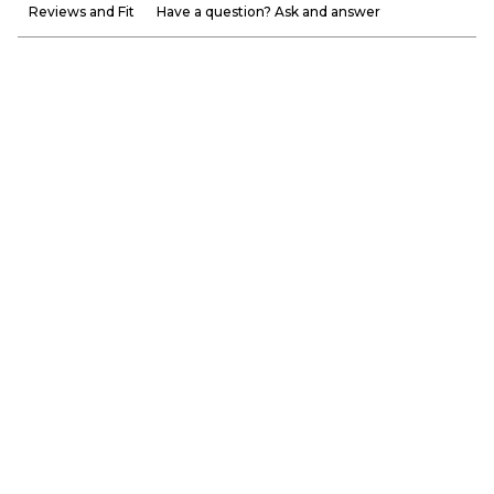
Reviews and Fit
Have a question? Ask and answer