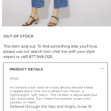
OUT OF STOCK
This item sold out. To find something else you’ll love,
please use our search tool, chat live with your style
expert or call
1.877.948.2525
.
PRODUCT DETAILS
STYLE :
An ombre wash and tie-waist details elevate these
cropped jeans that are crafted from Tencel, a
lightweight, soft fabric. The tie belt is adjustable but
not removable. Pair these five-pocket crops with
sandals or heels.
Relaxed through the hips and thighs, loose fit