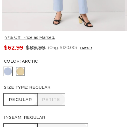
47% Off. Price as Marked.
$62.99
$89.99
(Orig.
$120.00
)
Details
COLOR
:
ARCTIC
Arctic
Butter Toast
SIZE TYPE
:
REGULAR
REGULAR
PETITE
REGULAR
PETITE
INSEAM
:
REGULAR