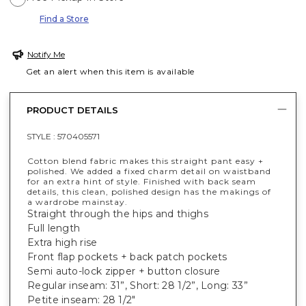
Find a Store
Notify Me
Get an alert when this item is available
PRODUCT DETAILS
STYLE :
570405571
Cotton blend fabric makes this straight pant easy +
polished. We added a fixed charm detail on waistband
for an extra hint of style. Finished with back seam
details, this clean, polished design has the makings of
a wardrobe mainstay.
Straight through the hips and thighs
Full length
Extra high rise
Front flap pockets + back patch pockets
Semi auto-lock zipper + button closure
Regular inseam: 31”, Short: 28 1/2”, Long: 33”
Petite inseam: 28 1/2"