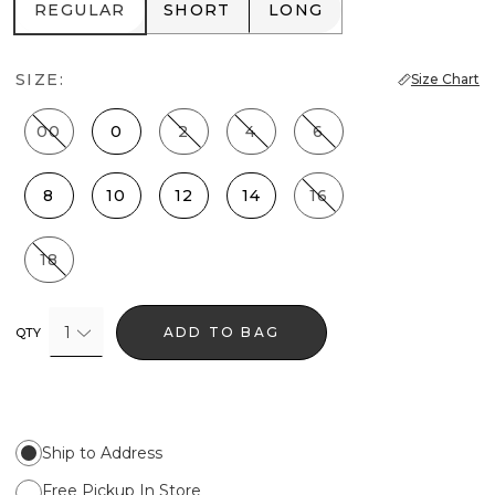
REGULAR
SHORT
LONG
REGULAR
SHORT
LONG
SIZE:
Size Chart
00
0
2
4
6
8
10
12
14
16
18
1
ADD TO BAG
QTY
Ship to Address
Free Pickup In Store