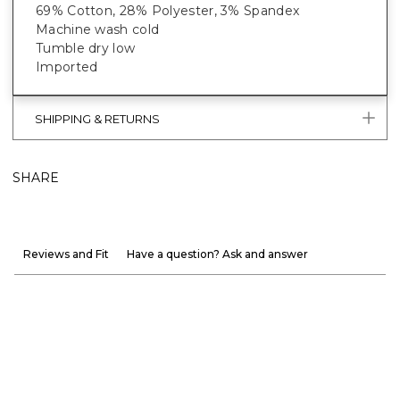
69% Cotton, 28% Polyester, 3% Spandex
Machine wash cold
Tumble dry low
Imported
SHIPPING & RETURNS
SHARE
Reviews and Fit
Have a question? Ask and answer