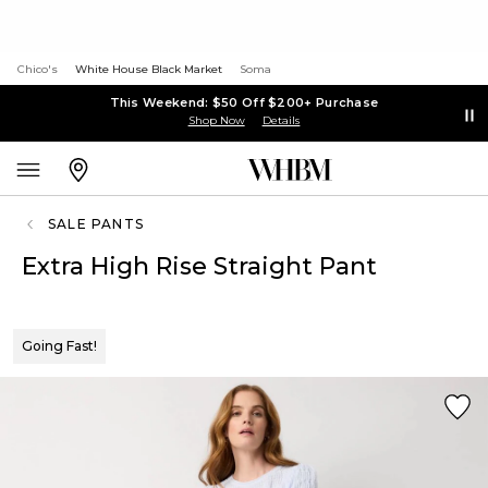
Chico's
White House Black Market
Soma
This Weekend: $50 Off $200+ Purchase
Shop Now
Details
SALE PANTS
Extra High Rise Straight Pant
Going Fast!