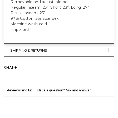
Removable and adjustable belt
Regular inseam: 25”, Short: 23”, Long: 27”
Petite inseam: 23”
97% Cotton, 3% Spandex
Machine wash cold
Imported
SHIPPING & RETURNS
SHARE
Reviews and Fit
Have a question? Ask and answer