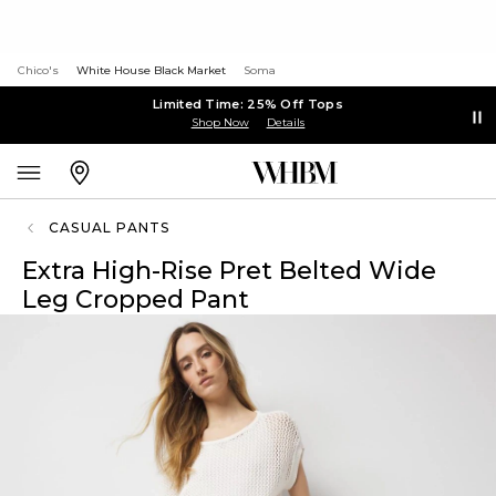
Chico's
White House Black Market
Soma
Limited Time: 25% Off Tops
Shop Now
Details
CASUAL PANTS
Extra High-Rise Pret Belted Wide
Leg Cropped Pant