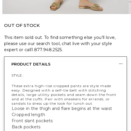
OUT OF STOCK
This item sold out. To find something else you’ll love,
please use our search tool, chat live with your style
expert or call
1.877.948.2525
.
PRODUCT DETAILS
STYLE :
These extra high-rise cropped pants are style made
easy. Designed with a self-tie belt with stitching
details, large utility pockets and seam down the front
and at the cuffs. Pair with sneakers for errands, or
sandals to dress up the look for lunch out.
Loose in the thigh and flare begins at the waist
Cropped length
Front slant pockets
Back pockets