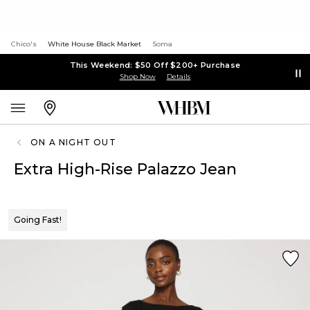
Chico's
White House Black Market
Soma
This Weekend: $50 Off $200+ Purchase
Shop Now
Details
ON A NIGHT OUT
Extra High-Rise Palazzo Jean
Going Fast!