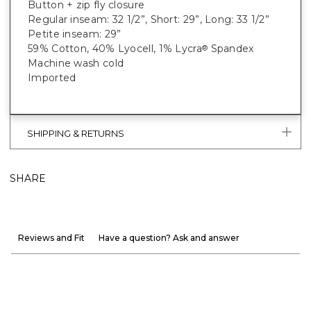
Button + zip fly closure
Regular inseam: 32 1/2”, Short: 29”, Long: 33 1/2”
Petite inseam: 29”
59% Cotton, 40% Lyocell, 1% Lycra
Spandex
®
Machine wash cold
Imported
SHIPPING & RETURNS
SHARE
Reviews and Fit
Have a question? Ask and answer