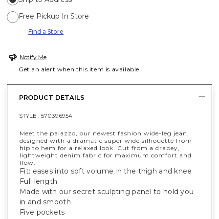
Free Pickup In Store
Find a Store
Notify Me
Get an alert when this item is available
PRODUCT DETAILS
STYLE :
570396954
Meet the palazzo, our newest fashion wide-leg jean,
designed with a dramatic super wide silhouette from
hip to hem for a relaxed look. Cut from a drapey,
lightweight denim fabric for maximum comfort and
flow.
Fit: eases into soft volume in the thigh and knee
Full length
Made with our secret sculpting panel to hold you
in and smooth
Five pockets