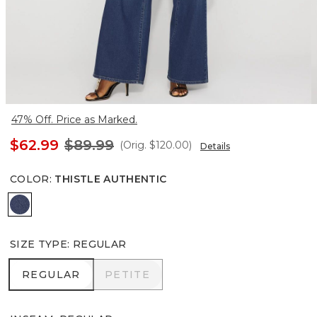
47% Off. Price as Marked.
$62.99
$89.99
(Orig.
$120.00
)
Details
COLOR
:
THISTLE AUTHENTIC
Thistle Authentic
SIZE TYPE
:
REGULAR
REGULAR
PETITE
REGULAR
PETITE