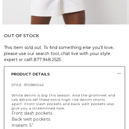
OUT OF STOCK
This item sold out. To find something else you’ll love,
please use our search tool, chat live with your style
expert or call
1.877.948.2525
.
PRODUCT DETAILS
STYLE :
570389042
White denim is big this season. And the grommet and
tab details set these extra high-rise denim shorts
apart. Front slash pockets and back welt pockets also
give you a streamlined look.
Front slash pockets
Back welt pockets
Inseam: 5”