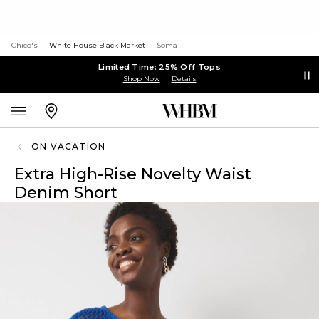
Chico's
White House Black Market
Soma
Limited Time: 25% Off Tops
Shop Now
Details
ON VACATION
Extra High-Rise Novelty Waist
Denim Short