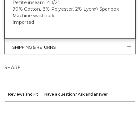
Petite inseam: 4 1/2”
90% Cotton, 8% Polyester, 2% Lycra
Spandex
®
Machine wash cold
Imported
SHIPPING & RETURNS
SHARE
Reviews and Fit
Have a question? Ask and answer