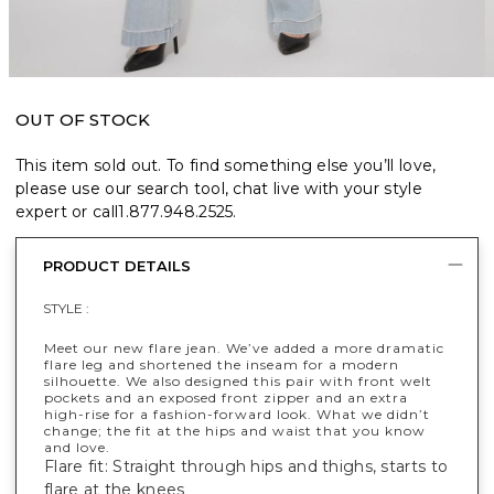
OUT OF STOCK
This item sold out. To find something else you’ll love,
please use our search tool, chat live with your style
expert or call
1.877.948.2525
.
PRODUCT DETAILS
STYLE :
Meet our new flare jean. We’ve added a more dramatic
flare leg and shortened the inseam for a modern
silhouette. We also designed this pair with front welt
pockets and an exposed front zipper and an extra
high-rise for a fashion-forward look. What we didn’t
change; the fit at the hips and waist that you know
and love.
Flare fit: Straight through hips and thighs, starts to
flare at the knees