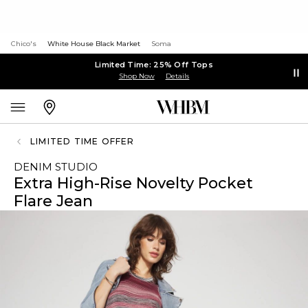
Chico's
White House Black Market
Soma
Limited Time: 25% Off Tops
Shop Now
Details
LIMITED TIME OFFER
DENIM STUDIO
Extra High-Rise Novelty Pocket
Flare Jean