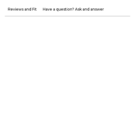
Reviews and Fit
Have a question? Ask and answer