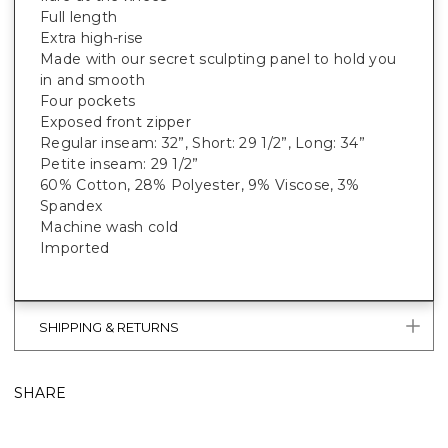
Full length
Extra high-rise
Made with our secret sculpting panel to hold you
in and smooth
Four pockets
Exposed front zipper
Regular inseam: 32”, Short: 29 1/2”, Long: 34”
Petite inseam: 29 1/2”
60% Cotton, 28% Polyester, 9% Viscose, 3%
Spandex
Machine wash cold
Imported
SHIPPING & RETURNS
SHARE