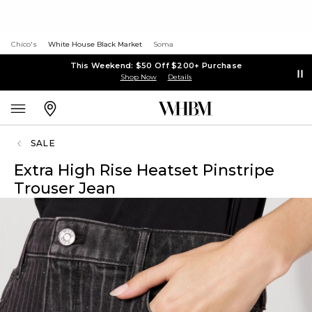
Chico's
White House Black Market
Soma
This Weekend: $50 Off $200+ Purchase
Shop Now
Details
SALE
Extra High Rise Heatset Pinstripe
Trouser Jean