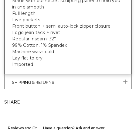
Made with our secret sculpting panel to hold you
in and smooth
Full length
Five pockets
Front button + semi auto-lock zipper closure
Logo jean tack + rivet
Regular inseam: 32”
99% Cotton, 1% Spandex
Machine wash cold
Lay flat to dry
Imported
SHIPPING & RETURNS
SHARE
Reviews and Fit
Have a question? Ask and answer