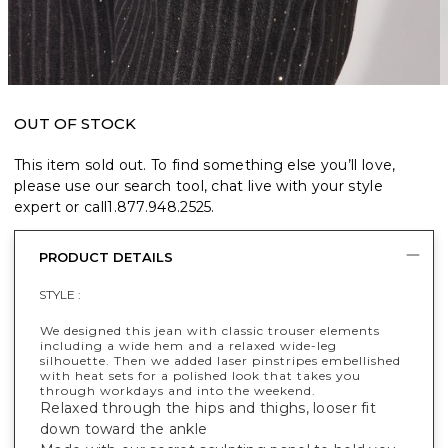
OUT OF STOCK
This item sold out. To find something else you’ll love,
please use our search tool, chat live with your style
expert or call
1.877.948.2525
.
PRODUCT DETAILS
STYLE :
We designed this jean with classic trouser elements
including a wide hem and a relaxed wide-leg
silhouette. Then we added laser pinstripes embellished
with heat sets for a polished look that takes you
through workdays and into the weekend.
Relaxed through the hips and thighs, looser fit
down toward the ankle