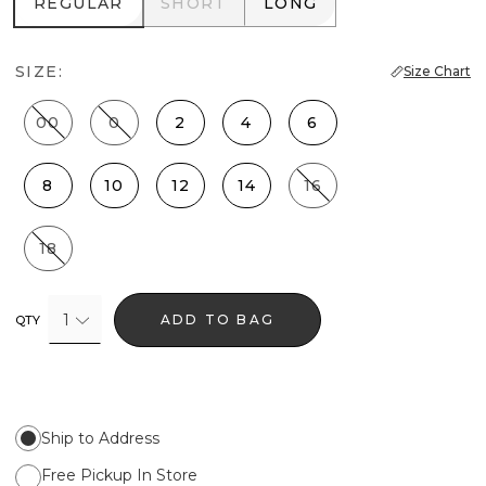
REGULAR
SHORT
LONG
REGULAR
SHORT
LONG
SIZE:
Size Chart
00
0
2
4
6
8
10
12
14
16
18
1
ADD TO BAG
QTY
Ship to Address
Free Pickup In Store