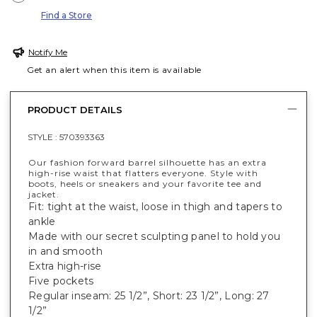
Find a Store
Notify Me
Get an alert when this item is available
PRODUCT DETAILS
STYLE :
570393363
Our fashion forward barrel silhouette has an extra
high-rise waist that flatters everyone. Style with
boots, heels or sneakers and your favorite tee and
jacket.
Fit: tight at the waist, loose in thigh and tapers to
ankle
Made with our secret sculpting panel to hold you
in and smooth
Extra high-rise
Five pockets
Regular inseam: 25 1/2”, Short: 23 1/2”, Long: 27
1/2”