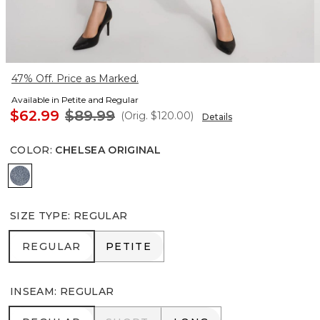
47% Off. Price as Marked.
Available in Petite and Regular
$62.99
$89.99
(Orig.
$120.00
)
Details
COLOR
:
CHELSEA ORIGINAL
Chelsea Original
SIZE TYPE
:
REGULAR
REGULAR
PETITE
REGULAR
PETITE
INSEAM
:
REGULAR