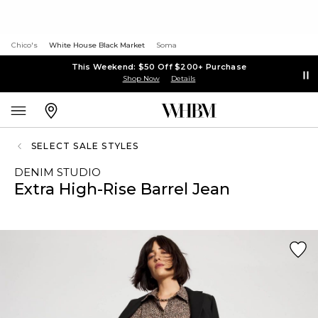
Chico's
White House Black Market
Soma
This Weekend: $50 Off $200+ Purchase
Shop Now
Details
SELECT SALE STYLES
DENIM STUDIO
Extra High-Rise Barrel Jean