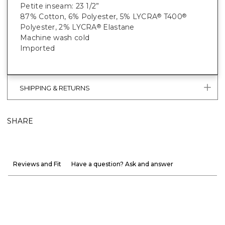
Petite inseam: 23 1/2”
87% Cotton, 6% Polyester, 5% LYCRA
T400
®
®
Polyester, 2% LYCRA
Elastane
®
Machine wash cold
Imported
SHIPPING & RETURNS
SHARE
Reviews and Fit
Have a question? Ask and answer