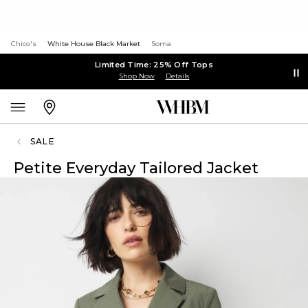
Chico's
White House Black Market
Soma
Limited Time: 25% Off Tops
Shop Now
Details
SALE
Petite Everyday Tailored Jacket