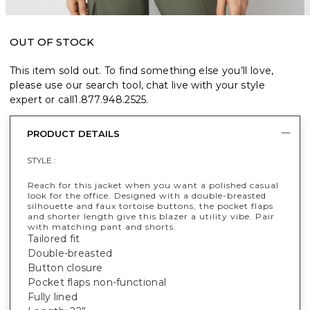
OUT OF STOCK
This item sold out. To find something else you’ll love,
please use our search tool, chat live with your style
expert or call
1.877.948.2525
.
PRODUCT DETAILS
STYLE :
Reach for this jacket when you want a polished casual
look for the office. Designed with a double-breasted
silhouette and faux tortoise buttons, the pocket flaps
and shorter length give this blazer a utility vibe. Pair
with matching pant and shorts.
Tailored fit
Double-breasted
Button closure
Pocket flaps non-functional
Fully lined