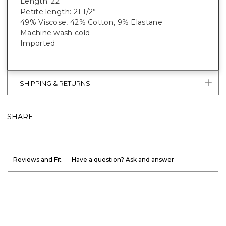
Length: 22”
Petite length: 21 1/2”
49% Viscose, 42% Cotton, 9% Elastane
Machine wash cold
Imported
SHIPPING & RETURNS
SHARE
Reviews and Fit
Have a question? Ask and answer