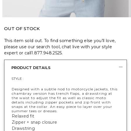
OUT OF STOCK
This item sold out. To find something else you’ll love,
please use our search tool, chat live with your style
expert or call
1.877.948.2525
.
PRODUCT DETAILS
STYLE :
Designed with a subtle nod to motorcycle jackets, this
chambray version has trench flaps, a drawstring at
the waist to adjust the fit as well as classic moto
details including zipper pockets and zip front with
snaps at the collar. An easy piece to layer over your
summer tees or dresses.
Relaxed fit
Zipper + snap closure
Drawstring