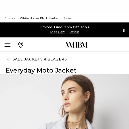
Chico's
White House Black Market
Soma
Limited Time: 25% Off Tops
Shop Now
Details
SALE JACKETS & BLAZERS
Everyday Moto Jacket