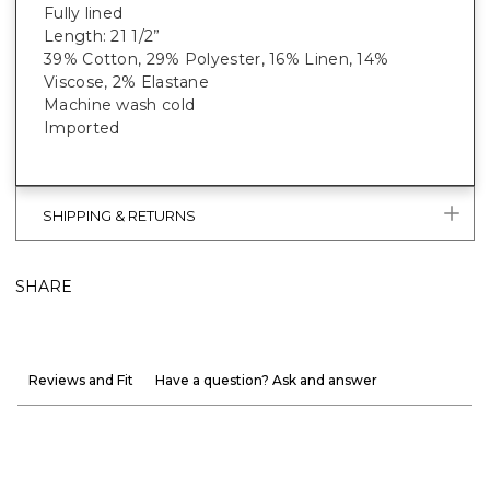
Fully lined
Length: 21 1/2”
39% Cotton, 29% Polyester, 16% Linen, 14%
Viscose, 2% Elastane
Machine wash cold
Imported
SHIPPING & RETURNS
SHARE
Reviews and Fit
Have a question? Ask and answer