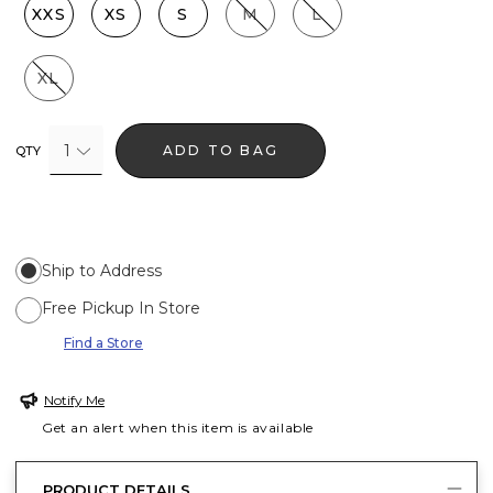
XXS
XS
S
M
L
XL
1
ADD TO BAG
QTY
Ship to Address
Free Pickup In Store
Find a Store
Notify Me
Get an alert when this item is available
PRODUCT DETAILS