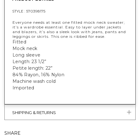
STYLE :
570398175
Everyone needs at least one fitted mock neck sweater;
it’s a wardrobe essential. Easy to layer under jackets
and blazers, it’s also a sleek look with jeans, pants and
leggings or skirts. This one is ribbed for ease.
Fitted
Mock neck
Long sleeve
Length: 23 1/2”
Petite length: 22”
84% Rayon, 16% Nylon
Machine wash cold
Imported
SHIPPING & RETURNS
SHARE