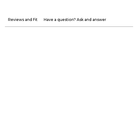
Reviews and Fit
Have a question? Ask and answer