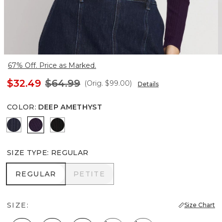
67% Off. Price as Marked.
$32.49
$64.99
(Orig.
$99.00
)
Details
COLOR
:
DEEP AMETHYST
River Teal
Deep Amethyst
Black
SIZE TYPE
:
REGULAR
REGULAR
PETITE
REGULAR
PETITE
SIZE:
Size Chart