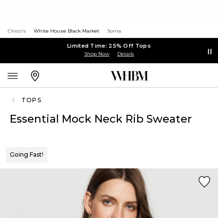
Chico's
White House Black Market
Soma
Limited Time: 25% Off Tops
Shop Now
Details
TOPS
Essential Mock Neck Rib Sweater
Going Fast!