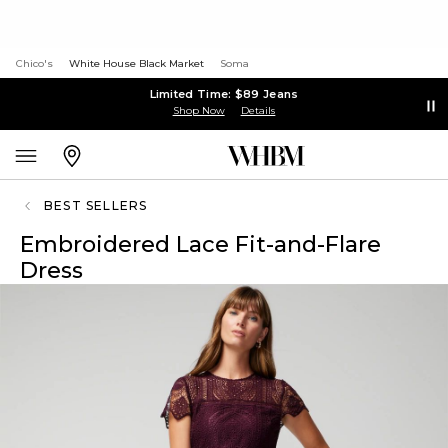
Chico's
White House Black Market
Soma
Limited Time: $89 Jeans
Shop Now
Details
BEST SELLERS
Embroidered Lace Fit-and-Flare
Dress