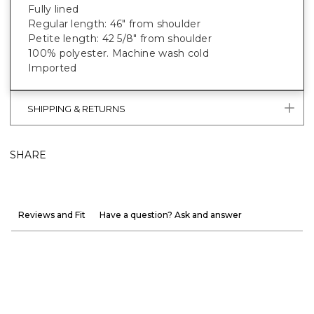
Fully lined
Regular length: 46" from shoulder
Petite length: 42 5/8" from shoulder
100% polyester. Machine wash cold
Imported
SHIPPING & RETURNS
SHARE
Reviews and Fit
Have a question? Ask and answer