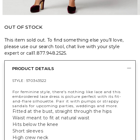
OUT OF STOCK
This item sold out. To find something else you’ll love,
please use our search tool, chat live with your style
expert or call
1.877.948.2525
.
PRODUCT DETAILS
STYLE :
570343522
For feminine style, there's nothing like lace and this
embroidered lace dress is picture perfect with its fit-
and-flare silhouette. Pair it with pumps or strappy
sandals for upcoming parties, weddings and more.
Fitted at the bust, straight through the hips
Waist meant to fit at natural waist
Hits below the knee
Short sleeves
High crew neck