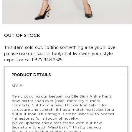
OUT OF STOCK
This item sold out. To find something else you’ll love,
please use our search tool, chat live with your style
expert or call
1.877.948.2525
.
PRODUCT DETAILS
STYLE :
Reintroducing our bestselling Elle Slim Ankle Pant,
now better than ever (read: more style, more
comfort). Cut from a new, thicker knit fabric for
structure and stretch, it has a matching jacket for a
full suit look. This design is embellished with heatset
rhinestones for a touch of novelty.
We’ve updated this closet staple with our new
Signature Stretch Waistband
that gives you
™
flexibility + fit that contours to you.