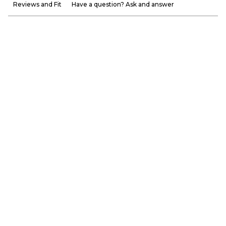
Reviews and Fit
Have a question? Ask and answer