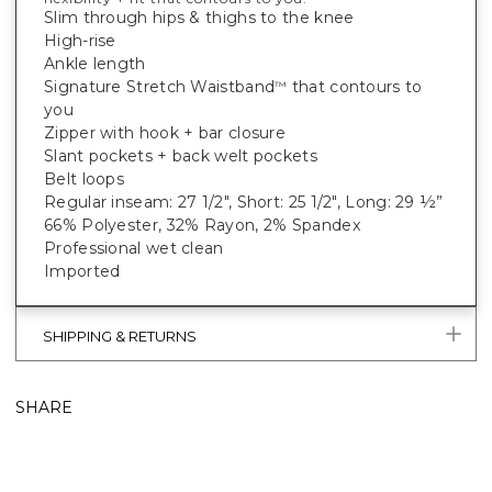
Slim through hips & thighs to the knee
High-rise
Ankle length
Signature Stretch Waistband
that contours to
™
you
Zipper with hook + bar closure
Slant pockets + back welt pockets
Belt loops
Regular inseam: 27 1/2", Short: 25 1/2", Long: 29 ½”
66% Polyester, 32% Rayon, 2% Spandex
Professional wet clean
Imported
SHIPPING & RETURNS
SHARE