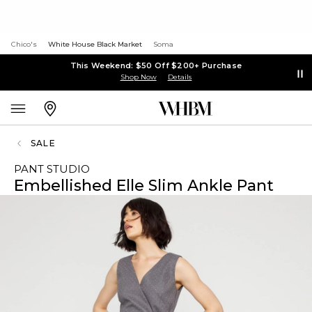
Chico's
White House Black Market
Soma
This Weekend: $50 Off $200+ Purchase
Shop Now
Details
SALE
PANT STUDIO
Embellished Elle Slim Ankle Pant