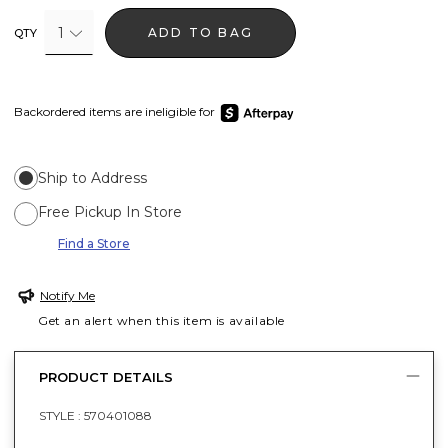
1
ADD TO BAG
QTY
Backordered items are ineligible for
Ship to Address
Free Pickup In Store
Find a Store
Notify Me
Get an alert when this item is available
PRODUCT DETAILS
STYLE :
570401088