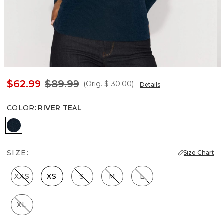
$62.99
$89.99
(Orig.
$130.00
)
Details
COLOR
:
RIVER TEAL
River Teal
SIZE:
Size Chart
XXS
XS
S
M
L
XL