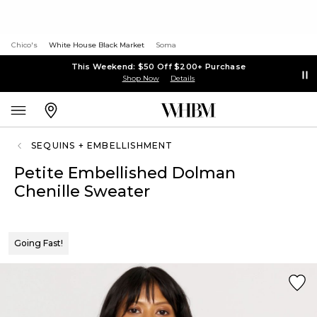
Chico's
White House Black Market
Soma
This Weekend: $50 Off $200+ Purchase
Shop Now
Details
SEQUINS + EMBELLISHMENT
Petite Embellished Dolman
Chenille Sweater
Going Fast!