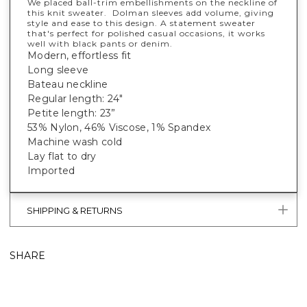
We placed ball-trim embellishments on the neckline of
this knit sweater. Dolman sleeves add volume, giving
style and ease to this design. A statement sweater
that's perfect for polished casual occasions, it works
well with black pants or denim.
Modern, effortless fit
Long sleeve
Bateau neckline
Regular length: 24"
Petite length: 23”
53% Nylon, 46% Viscose, 1% Spandex
Machine wash cold
Lay flat to dry
Imported
SHIPPING & RETURNS
SHARE