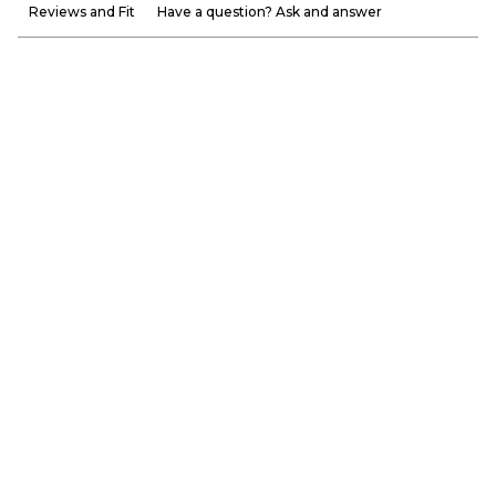
Reviews and Fit
Have a question? Ask and answer