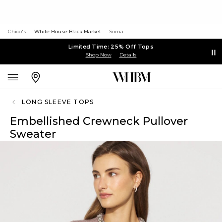
Chico's
White House Black Market
Soma
Limited Time: 25% Off Tops
Shop Now
Details
LONG SLEEVE TOPS
Embellished Crewneck Pullover
Sweater