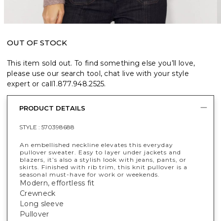
OUT OF STOCK
This item sold out. To find something else you’ll love,
please use our search tool, chat live with your style
expert or call
1.877.948.2525
.
PRODUCT DETAILS
STYLE :
570398688
An embellished neckline elevates this everyday
pullover sweater. Easy to layer under jackets and
blazers, it’s also a stylish look with jeans, pants, or
skirts. Finished with rib trim, this knit pullover is a
seasonal must-have for work or weekends.
Modern, effortless fit
Crewneck
Long sleeve
Pullover