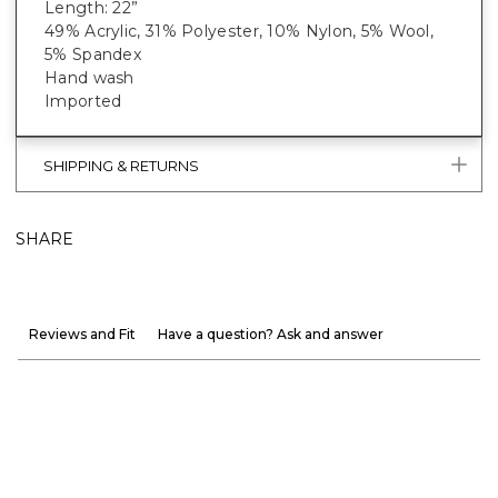
Length: 22”
49% Acrylic, 31% Polyester, 10% Nylon, 5% Wool,
5% Spandex
Hand wash
Imported
SHIPPING & RETURNS
SHARE
Reviews and Fit
Have a question? Ask and answer