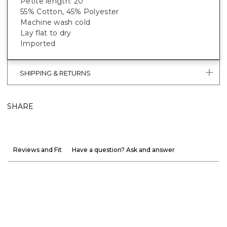
Petite length: 20"
55% Cotton, 45% Polyester
Machine wash cold
Lay flat to dry
Imported
SHIPPING & RETURNS
SHARE
Reviews and Fit
Have a question? Ask and answer