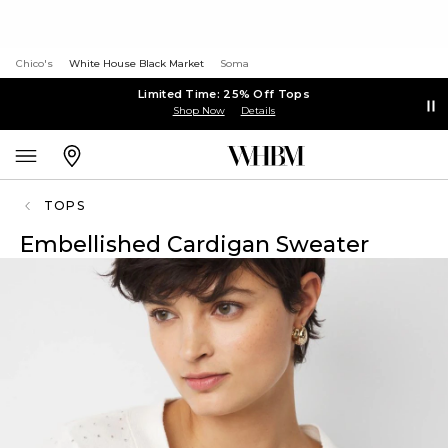
Chico's
White House Black Market
Soma
Limited Time: 25% Off Tops
Shop Now
Details
TOPS
Embellished Cardigan Sweater