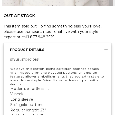
OUT OF STOCK
This item sold out. To find something else you’ll love,
please use our search tool, chat live with your style
expert or call
1.877.948.2525
.
PRODUCT DETAILS
STYLE :
570401083
We gave this cotton-blend cardigan polished details.
With ribbed trim and elevated buttons, this design
features allover embellishments that add extra style to
a wardrobe staple. Wear it over a dress or pair with
denim.
Modern, effortless fit
V-neck
Long sleeve
Soft gold buttons
Regular length: 23”