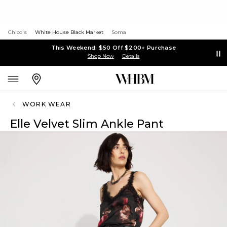
Chico's
White House Black Market
Soma
This Weekend: $50 Off $200+ Purchase
Shop Now
Details
WORK WEAR
Elle Velvet Slim Ankle Pant