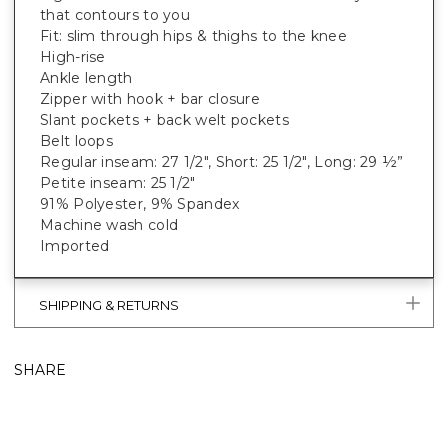
that contours to you
Fit: slim through hips & thighs to the knee
High-rise
Ankle length
Zipper with hook + bar closure
Slant pockets + back welt pockets
Belt loops
Regular inseam: 27 1/2", Short: 25 1/2", Long: 29 ½”
Petite inseam: 25 1/2"
91% Polyester, 9% Spandex
Machine wash cold
Imported
SHIPPING & RETURNS
SHARE