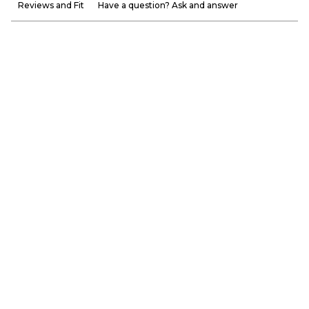
Reviews and Fit
Have a question? Ask and answer