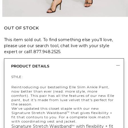
OUT OF STOCK
This item sold out. To find something else you’ll love,
please use our search tool, chat live with your style
expert or call
1.877.948.2525
.
PRODUCT DETAILS
STYLE :
Reintroducing our bestselling Elle Slim Ankle Pant,
now better than ever (read: more style, more
comfort). This pair has all the features of our new Elle
pant, but it's made from luxe velvet that's perfect for
the season.
We’ve updated this closet staple with our new
Signature Stretch Waistband
that gives flexibility +
™
fit that contours to you. For a complete look match
with coordinating vest and jacket.
Signature Stretch Waistband
with flexibility + fit
™