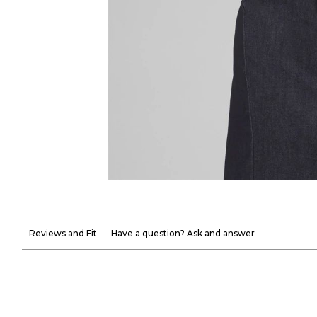
Reviews and Fit
Have a question? Ask and answer