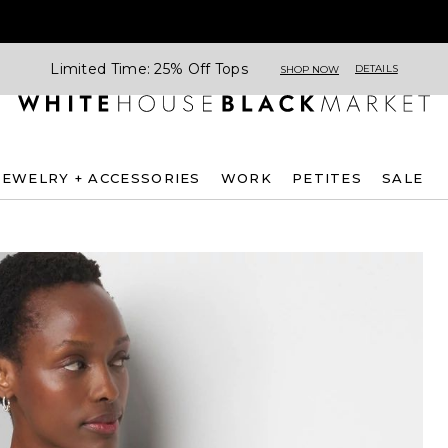
Limited Time: 25% Off Tops
DETAILS
SHOP NOW
JEWELRY + ACCESSORIES
WORK
PETITES
SALE