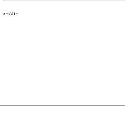
SHARE