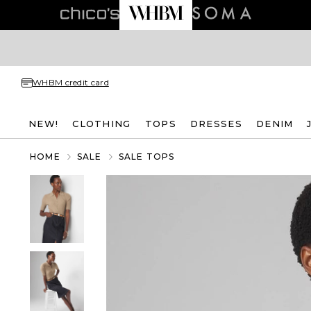
WHBM credit card
NEW!
CLOTHING
TOPS
DRESSES
DENIM
HOME
SALE
SALE TOPS