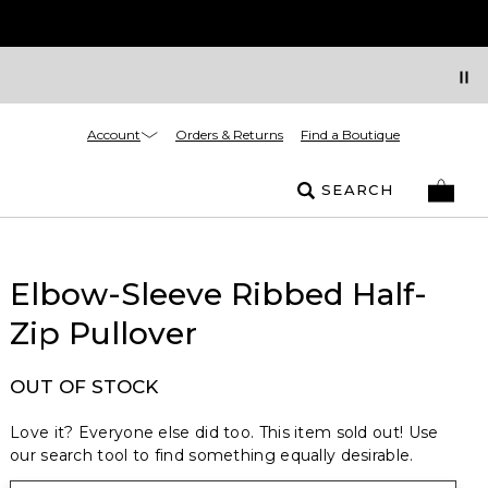
Account
Orders & Returns
Find a Boutique
SEARCH
Elbow-Sleeve Ribbed Half-
Zip Pullover
OUT OF STOCK
Love it? Everyone else did too. This item sold out! Use
our search tool to find something equally desirable.