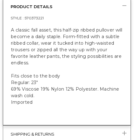
PRODUCT DETAILS
STYLE :
570373221
A classic fall asset, this half-zip ribbed pullover will
become a daily staple. Form-fitted with a subtle
ribbed collar, wear it tucked into high-waisted
trousers or zipped all the way up with your
favorite leather pants, the styling possibilities are
endless.
Fits close to the body
Regular: 23"
69% Viscose 19% Nylon 12% Polyester. Machine
wash cold.
Imported
SHIPPING & RETURNS