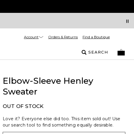
Account
Orders & Returns
Find a Boutique
SEARCH
Elbow-Sleeve Henley
Sweater
OUT OF STOCK
Love it? Everyone else did too. This item sold out! Use
our search tool to find something equally desirable.