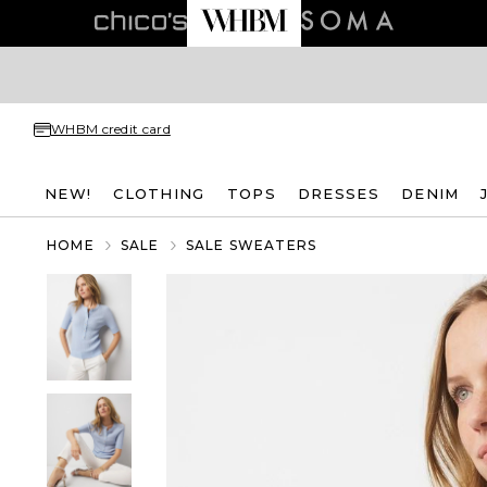
WHBM credit card
NEW!
CLOTHING
TOPS
DRESSES
DENIM
HOME
SALE
SALE SWEATERS