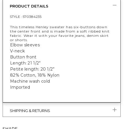
PRODUCT DETAILS
STYLE :
570384235
This timeless Henley sweater has six-buttons down
the center front and is made from a soft ribbed knit
fabric. Wear it with your favorite jeans, denim skirt
or shorts.
Elbow sleeves
V-neck
Button front
Length: 21 1/2”
Petite length: 20 1/2”
82% Cotton, 18% Nylon
Machine wash cold
Imported
SHIPPING & RETURNS