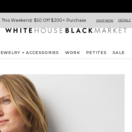
This Weekend: $50 Off $200+ Purchase
DETAILS
SHOP NOW
JEWELRY + ACCESSORIES
WORK
PETITES
SALE