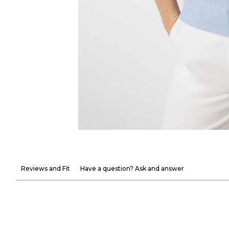
Reviews and Fit
Have a question? Ask and answer