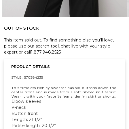
OUT OF STOCK
This item sold out. To find something else you’ll love,
please use our search tool, chat live with your style
expert or call
1.877.948.2525
.
PRODUCT DETAILS
STYLE :
570384235
This timeless Henley sweater has six-buttons down the
center front and is made from a soft ribbed knit fabric.
Wear it with your favorite jeans, denim skirt or shorts.
Elbow sleeves
V-neck
Button front
Length: 21 1/2”
Petite length: 20 1/2”