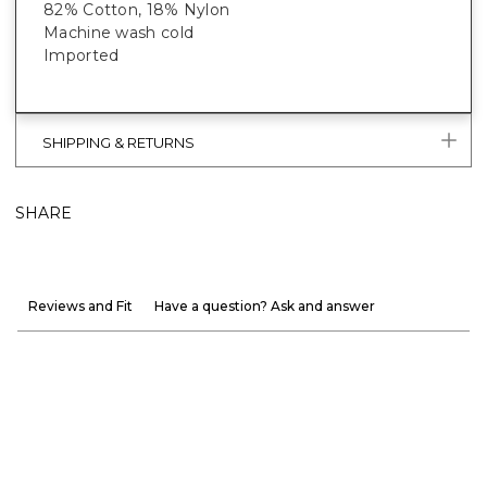
82% Cotton, 18% Nylon
Machine wash cold
Imported
SHIPPING & RETURNS
SHARE
Reviews and Fit
Have a question? Ask and answer