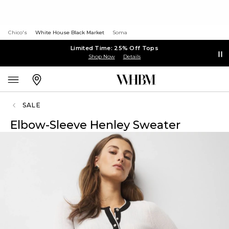
Chico's
White House Black Market
Soma
Limited Time: 25% Off Tops
Shop Now
Details
SALE
Elbow-Sleeve Henley Sweater