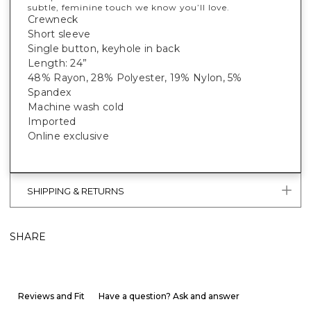
subtle, feminine touch we know you’ll love.
Crewneck
Short sleeve
Single button, keyhole in back
Length: 24”
48% Rayon, 28% Polyester, 19% Nylon, 5%
Spandex
Machine wash cold
Imported
Online exclusive
SHIPPING & RETURNS
SHARE
Reviews and Fit
Have a question? Ask and answer