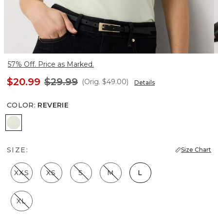
57% Off. Price as Marked.
$20.99
$29.99
(Orig.
$49.00
)
Details
COLOR
:
REVERIE
Reverie
SIZE:
Size Chart
XXS
XS
S
M
L
XL