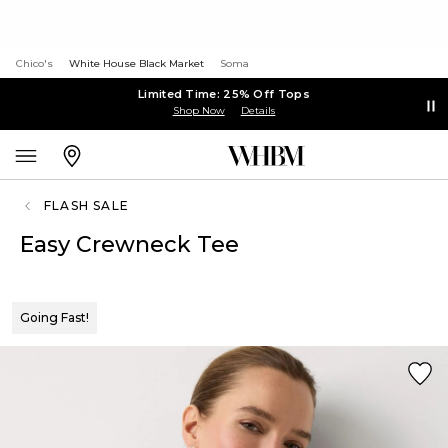
Chico's
White House Black Market
Soma
Limited Time: 25% Off Tops
Shop Now
Details
FLASH SALE
Easy Crewneck Tee
Going Fast!