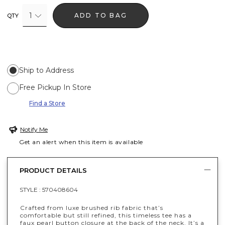
1
ADD TO BAG
QTY
Ship to Address
Free Pickup In Store
Find a Store
Notify Me
Get an alert when this item is available
PRODUCT DETAILS
STYLE :
570408604
Crafted from luxe brushed rib fabric that’s
comfortable but still refined, this timeless tee has a
faux pearl button closure at the back of the neck. It’s a