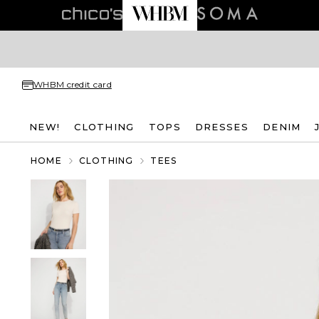
WHBM credit card
NEW!
CLOTHING
TOPS
DRESSES
DENIM
HOME
CLOTHING
TEES