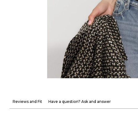
Reviews and Fit
Have a question? Ask and answer