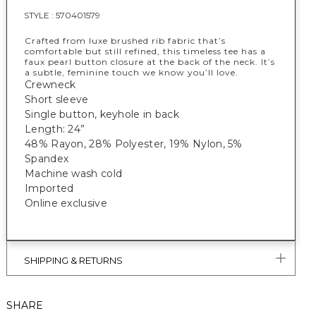
STYLE :
570401579
Crafted from luxe brushed rib fabric that’s
comfortable but still refined, this timeless tee has a
faux pearl button closure at the back of the neck. It’s
a subtle, feminine touch we know you’ll love.
Crewneck
Short sleeve
Single button, keyhole in back
Length: 24”
48% Rayon, 28% Polyester, 19% Nylon, 5%
Spandex
Machine wash cold
Imported
Online exclusive
SHIPPING & RETURNS
SHARE