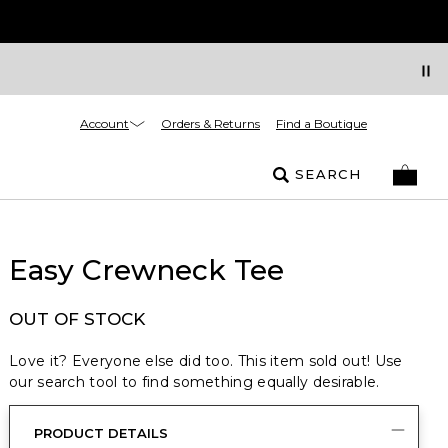
Account
Orders & Returns
Find a Boutique
SEARCH
Easy Crewneck Tee
OUT OF STOCK
Love it? Everyone else did too. This item sold out! Use
our search tool to find something equally desirable.
PRODUCT DETAILS