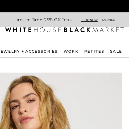
Limited Time: 25% Off Tops
DETAILS
SHOP NOW
JEWELRY + ACCESSORIES
WORK
PETITES
SALE