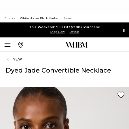
Chico's
White House Black Market
Soma
This Weekend: $50 Off $200+ Purchase
Shop Now
Details
NEW!
Dyed Jade Convertible Necklace