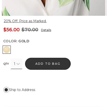
20% Off. Price as Marked.
$56.00
$70.00
Details
COLOR
:
GOLD
Gold
1
ADD TO BAG
QTY
Ship to Address