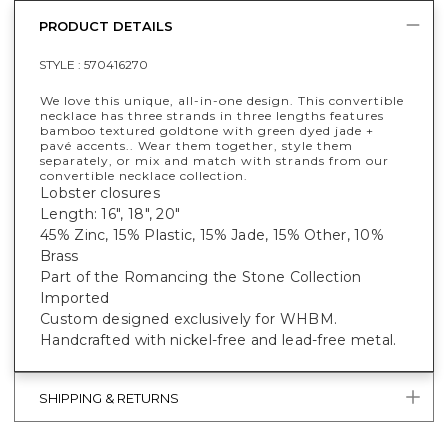
PRODUCT DETAILS
STYLE :
570416270
We love this unique, all-in-one design. This convertible
necklace has three strands in three lengths features
bamboo textured goldtone with green dyed jade +
pavé accents.. Wear them together, style them
separately, or mix and match with strands from our
convertible necklace collection.
Lobster closures
Length: 16", 18", 20"
45% Zinc, 15% Plastic, 15% Jade, 15% Other, 10%
Brass
Part of the Romancing the Stone Collection
Imported
Custom designed exclusively for WHBM.
Handcrafted with nickel-free and lead-free metal.
SHIPPING & RETURNS