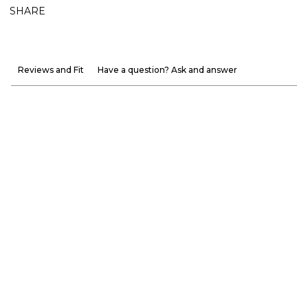
SHARE
Reviews and Fit
Have a question? Ask and answer