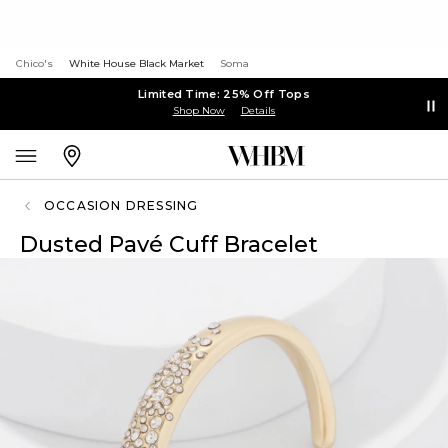
Chico's
White House Black Market
Soma
Limited Time: 25% Off Tops
Shop Now
Details
OCCASION DRESSING
Dusted Pavé Cuff Bracelet