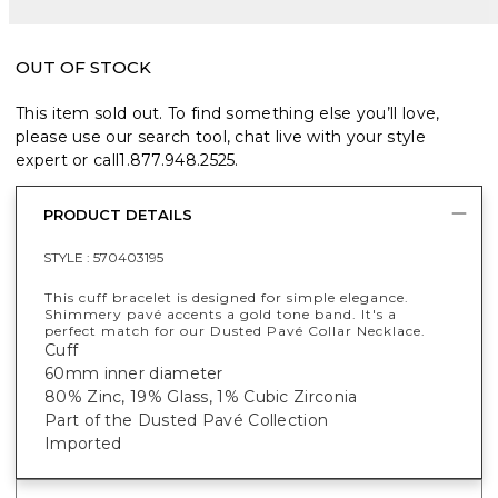
OUT OF STOCK
This item sold out. To find something else you’ll love,
please use our search tool, chat live with your style
expert or call
1.877.948.2525
.
PRODUCT DETAILS
STYLE :
570403195
This cuff bracelet is designed for simple elegance.
Shimmery pavé accents a gold tone band. It's a
perfect match for our Dusted Pavé Collar Necklace.
Cuff
60mm inner diameter
80% Zinc, 19% Glass, 1% Cubic Zirconia
Part of the Dusted Pavé Collection
Imported