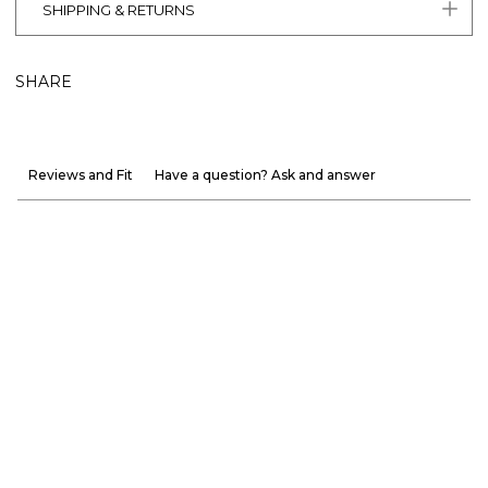
SHIPPING & RETURNS
SHARE
Reviews and Fit
Have a question? Ask and answer