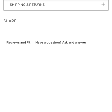
SHIPPING & RETURNS
SHARE
Reviews and Fit
Have a question? Ask and answer