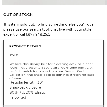
OUT OF STOCK
This item sold out. To find something else you’ll love,
please use our search tool, chat live with your style
expert or call
1.877.948.2525
.
PRODUCT DETAILS
STYLE :
We love this skinny belt for elevating desk-to-dinner
looks. Pavé accents a sculptural gold-tone buckle. A
perfect match for pieces from our Dusted Pavé
Collection, this snap-back design has stretch for ease
of wear.
Regular length: 30"
Snap-back closure
80% PU, 20% Elastic
Imported