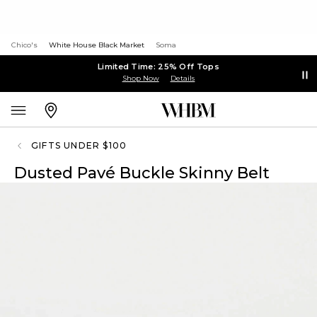
Chico's
White House Black Market
Soma
Limited Time: 25% Off Tops
Shop Now
Details
GIFTS UNDER $100
Dusted Pavé Buckle Skinny Belt