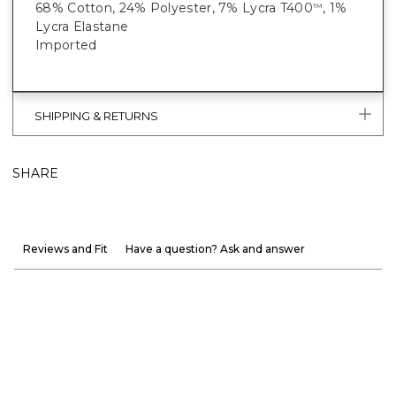
68% Cotton, 24% Polyester, 7% Lycra T400
, 1%
™
Lycra Elastane
Imported
SHIPPING & RETURNS
SHARE
Reviews and Fit
Have a question? Ask and answer