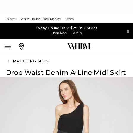
Chico's
White House Black Market
Soma
Today Online Only: $29.99+ Styles
Shop Now
Details
MATCHING SETS
Drop Waist Denim A-Line Midi Skirt