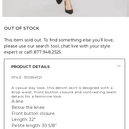
OUT OF STOCK
This item sold out. To find something else you’ll love,
please use our search tool, chat live with your style
expert or call
1.877.948.2525
.
PRODUCT DETAILS
STYLE :
570394721
A casual day look, this denim skirt is designed with a
drop waist, front button closure and contrasting seam
details for a feminine look.
A-line
Below the knee
Front button closure
Length: 32”
Petite length: 30 5/8”