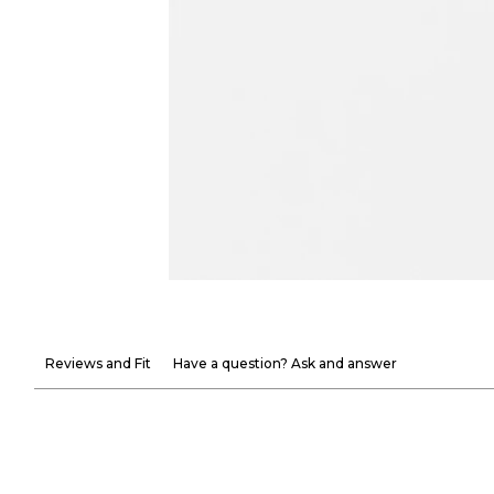
Reviews and Fit
Have a question? Ask and answer