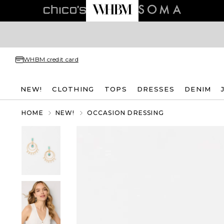
WHBM credit card
NEW!
CLOTHING
TOPS
DRESSES
DENIM
HOME
NEW!
OCCASION DRESSING