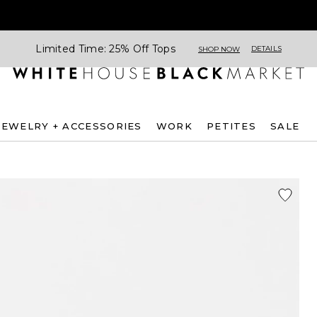
Limited Time: 25% Off Tops
DETAILS
SHOP NOW
JEWELRY + ACCESSORIES
WORK
PETITES
SALE