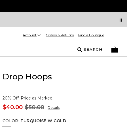
Account
Orders & Returns
Find a Boutique
SEARCH
Drop Hoops
20% Off. Price as Marked.
$40.00
$50.00
Details
COLOR
:
TURQUOISE W GOLD