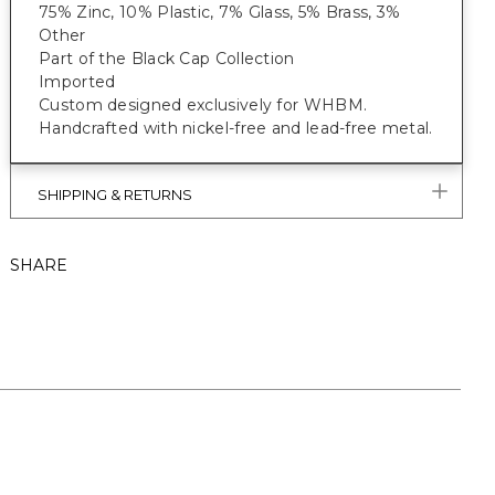
75% Zinc, 10% Plastic, 7% Glass, 5% Brass, 3%
Other
Part of the Black Cap Collection
Imported
Custom designed exclusively for WHBM.
Handcrafted with nickel-free and lead-free metal.
SHIPPING & RETURNS
SHARE