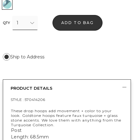
Turquoise w Gold
1
ADD TO BAG
QTY
Ship to Address
PRODUCT DETAILS
STYLE :
570414206
These drop hoops add movement + color to your
look. Goldtone hoops feature faux turquoise + glass
stone accents. We love them with anything from the
Turquoise Collection.
Post
Length: 68.5mm