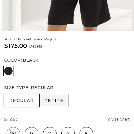
Available in Petite and Regular
$175.00
Details
COLOR
:
BLACK
Black
SIZE TYPE
:
REGULAR
REGULAR
PETITE
REGULAR
PETITE
SIZE:
Size Chart
00
0
2
4
6