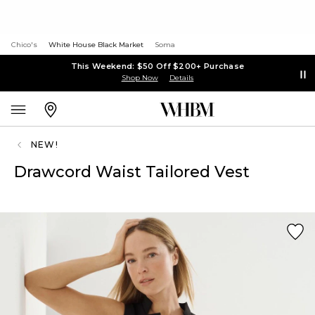
Chico's
White House Black Market
Soma
This Weekend: $50 Off $200+ Purchase
Shop Now
Details
NEW!
Drawcord Waist Tailored Vest