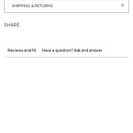
SHIPPING & RETURNS
SHARE
Reviews and Fit
Have a question? Ask and answer