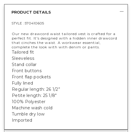
PRODUCT DETAILS
STYLE :
570410605
Our new drawcord waist tailored vest is crafted for a
perfect fit. It's designed with a hidden inner drawcord
that cinches the waist. A workwear essential,
complete the look with with denim or pants.
Tailored fit
Sleeveless
Stand collar
Front buttons
Front flap pockets
Fully lined
Regular length: 26 1/2”
Petite length: 25 1/8"
100% Polyester
Machine wash cold
Tumble dry low
Imported