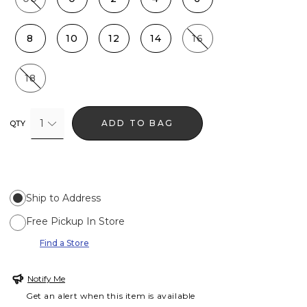
8
10
12
14
16
18
1
ADD TO BAG
QTY
Ship to Address
Free Pickup In Store
Find a Store
Notify Me
Get an alert when this item is available