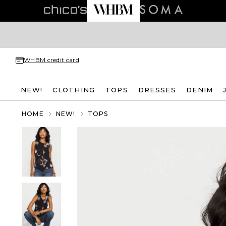
WHBM credit card
NEW!
CLOTHING
TOPS
DRESSES
DENIM
HOME
NEW!
TOPS