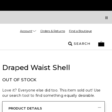
Account
Orders & Returns
Find a Boutique
SEARCH
Draped Waist Shell
OUT OF STOCK
Love it? Everyone else did too. This item sold out! Use
our search tool to find something equally desirable.
PRODUCT DETAILS