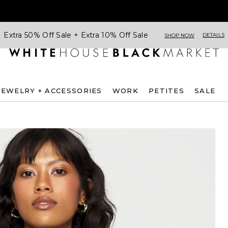
Extra 50% Off Sale + Extra 10% Off Sale
DETAILS
SHOP NOW
JEWELRY + ACCESSORIES
WORK
PETITES
SALE