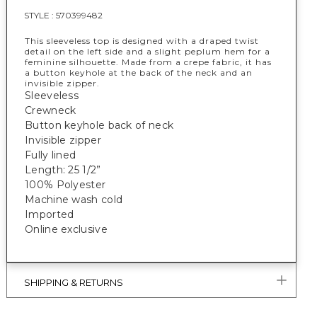
STYLE :
570399482
This sleeveless top is designed with a draped twist
detail on the left side and a slight peplum hem for a
feminine silhouette. Made from a crepe fabric, it has
a button keyhole at the back of the neck and an
invisible zipper.
Sleeveless
Crewneck
Button keyhole back of neck
Invisible zipper
Fully lined
Length: 25 1/2”
100% Polyester
Machine wash cold
Imported
Online exclusive
SHIPPING & RETURNS