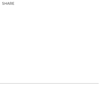
SHARE