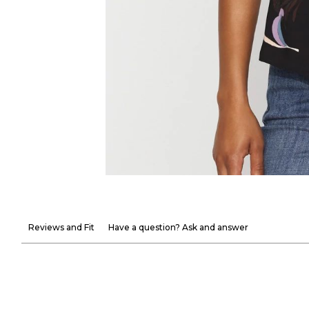
Reviews and Fit
Have a question? Ask and answer