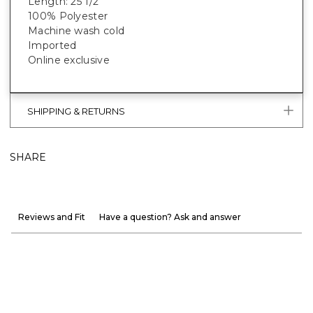
Length: 25 1/2”
100% Polyester
Machine wash cold
Imported
Online exclusive
SHIPPING & RETURNS
SHARE
Reviews and Fit
Have a question? Ask and answer