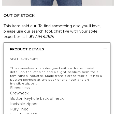
OUT OF STOCK
This item sold out. To find something else you’ll love,
please use our search tool, chat live with your style
expert or call
1.877.948.2525
.
PRODUCT DETAILS
STYLE :
570399482
This sleeveless top is designed with a draped twist
detail on the left side and a slight peplum hem for a
feminine silhouette. Made from a crepe fabric, it has a
button keyhole at the back of the neck and an
invisible zipper.
Sleeveless
Crewneck
Button keyhole back of neck
Invisible zipper
Fully lined