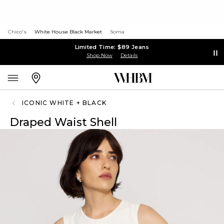
Chico's
White House Black Market
Soma
Limited Time: $89 Jeans
Shop Now
Details
ICONIC WHITE + BLACK
Draped Waist Shell