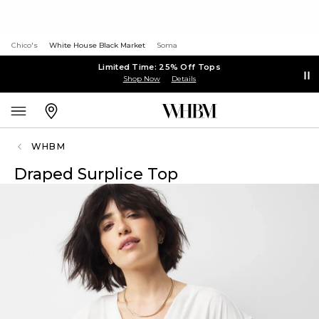
Chico's
White House Black Market
Soma
Limited Time: 25% Off Tops
Shop Now
Details
WHBM
Draped Surplice Top