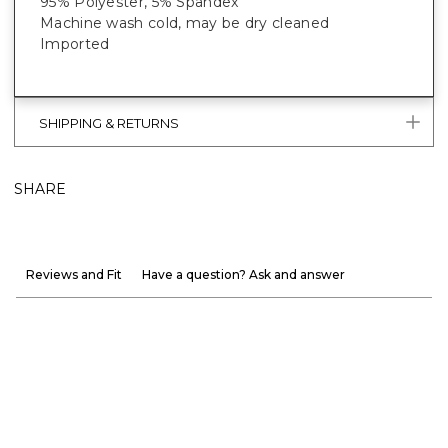
95% Polyester, 5% Spandex
Machine wash cold, may be dry cleaned
Imported
SHIPPING & RETURNS
SHARE
Reviews and Fit
Have a question? Ask and answer