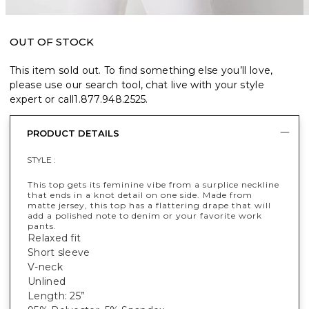
OUT OF STOCK
This item sold out. To find something else you’ll love,
please use our search tool, chat live with your style
expert or call
1.877.948.2525
.
PRODUCT DETAILS
STYLE :
This top gets its feminine vibe from a surplice neckline
that ends in a knot detail on one side. Made from
matte jersey, this top has a flattering drape that will
add a polished note to denim or your favorite work
pants.
Relaxed fit
Short sleeve
V-neck
Unlined
Length: 25”