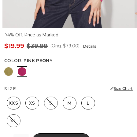
74% Off. Price as Marked.
$19.99
$39.99
(Orig.
$79.00
)
Details
COLOR
:
PINK PEONY
Forest Moss
Pink Peony
SIZE:
Size Chart
XXS
XS
S
M
L
XL