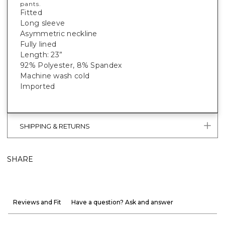
pants.
Fitted
Long sleeve
Asymmetric neckline
Fully lined
Length: 23”
92% Polyester, 8% Spandex
Machine wash cold
Imported
SHIPPING & RETURNS
SHARE
Reviews and Fit
Have a question? Ask and answer