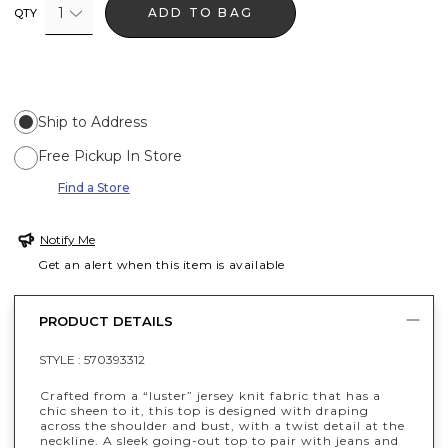
1
ADD TO BAG
QTY
Ship to Address
Free Pickup In Store
Find a Store
Notify Me
Get an alert when this item is available
PRODUCT DETAILS
STYLE :
570393312
Crafted from a “luster” jersey knit fabric that has a
chic sheen to it, this top is designed with draping
across the shoulder and bust, with a twist detail at the
neckline. A sleek going-out top to pair with jeans and