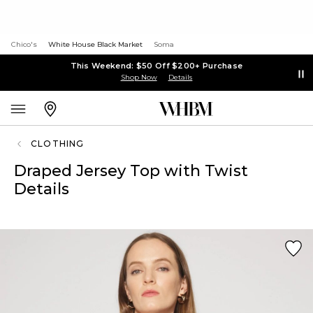
Chico's
White House Black Market
Soma
This Weekend: $50 Off $200+ Purchase
Shop Now
Details
CLOTHING
Draped Jersey Top with Twist
Details