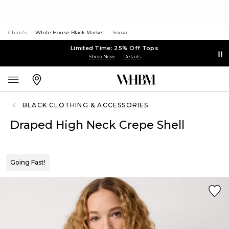
Chico's
White House Black Market
Soma
Limited Time: 25% Off Tops
Shop Now
Details
BLACK CLOTHING & ACCESSORIES
Draped High Neck Crepe Shell
Going Fast!