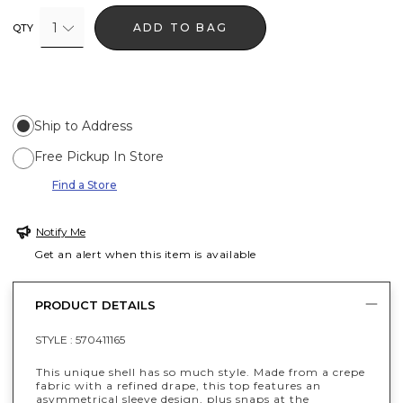
1
ADD TO BAG
QTY
Ship to Address
Free Pickup In Store
Find a Store
Notify Me
Get an alert when this item is available
PRODUCT DETAILS
STYLE :
570411165
This unique shell has so much style. Made from a crepe
fabric with a refined drape, this top features an
asymmetrical sleeve design, plus snaps at the