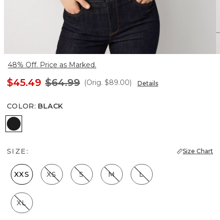
48% Off. Price as Marked.
$45.49
$64.99
(Orig.
$89.00
)
Details
COLOR
:
BLACK
Black
SIZE:
Size Chart
XXS
XS
S
M
L
XL