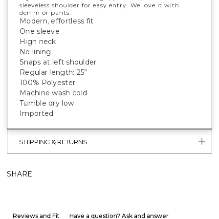
sleeveless shoulder for easy entry. We love it with
denim or pants.
Modern, effortless fit
One sleeve
High neck
No lining
Snaps at left shoulder
Regular length: 25”
100% Polyester
Machine wash cold
Tumble dry low
Imported
SHIPPING & RETURNS
SHARE
Reviews and Fit
Have a question? Ask and answer