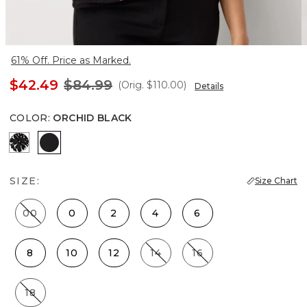
61% Off. Price as Marked.
$42.49
$84.99
(Orig.
$110.00
)
Details
COLOR
:
ORCHID BLACK
Floral Mix Black
Orchid Black
SIZE:
Size Chart
00
0
2
4
6
8
10
12
14
16
18