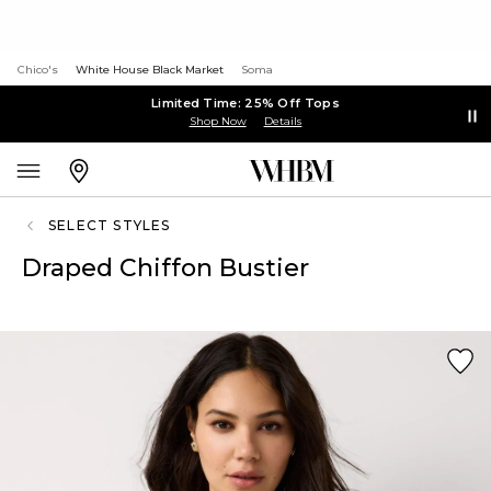
Chico's
White House Black Market
Soma
Limited Time: 25% Off Tops
Shop Now
Details
SELECT STYLES
Draped Chiffon Bustier