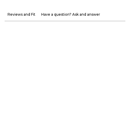
Reviews and Fit
Have a question? Ask and answer