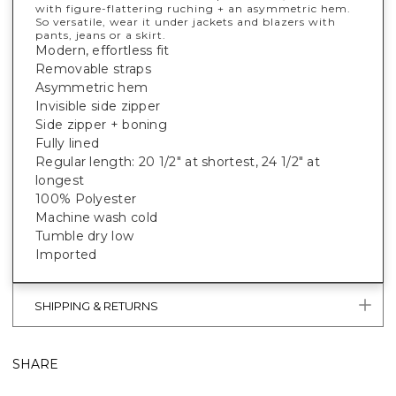
with figure-flattering ruching + an asymmetric hem.
So versatile, wear it under jackets and blazers with
pants, jeans or a skirt.
Modern, effortless fit
Removable straps
Asymmetric hem
Invisible side zipper
Side zipper + boning
Fully lined
Regular length: 20 1/2" at shortest, 24 1/2" at
longest
100% Polyester
Machine wash cold
Tumble dry low
Imported
SHIPPING & RETURNS
SHARE