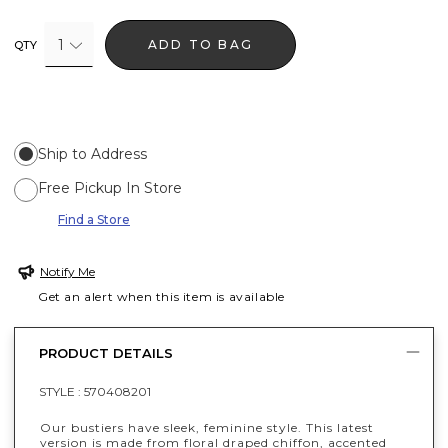
1
ADD TO BAG
QTY
Ship to Address
Free Pickup In Store
Find a Store
Notify Me
Get an alert when this item is available
PRODUCT DETAILS
STYLE :
570408201
Our bustiers have sleek, feminine style. This latest
version is made from floral draped chiffon, accented