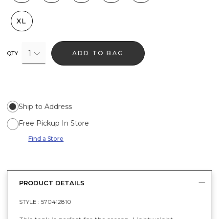
XL
1
ADD TO BAG
QTY
Ship to Address
Free Pickup In Store
Find a Store
PRODUCT DETAILS
STYLE :
570412810