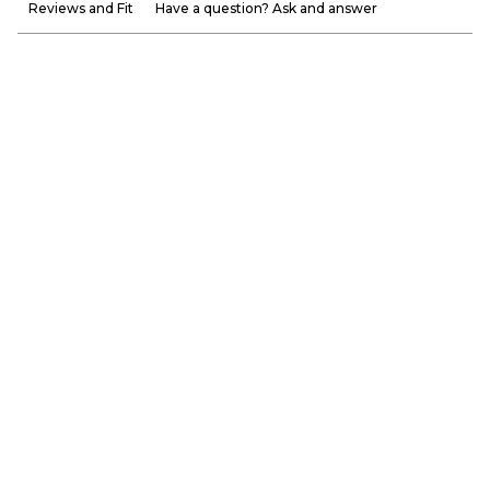
Reviews and Fit
Have a question? Ask and answer