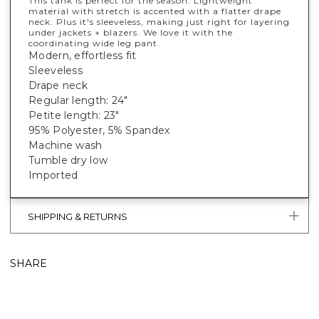
This tank is perfect for the season. Lightweight
material with stretch is accented with a flatter drape
neck. Plus it's sleeveless, making just right for layering
under jackets + blazers. We love it with the
coordinating wide leg pant.
Modern, effortless fit
Sleeveless
Drape neck
Regular length: 24"
Petite length: 23"
95% Polyester, 5% Spandex
Machine wash
Tumble dry low
Imported
SHIPPING & RETURNS
SHARE