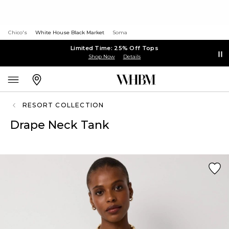
Chico's
White House Black Market
Soma
Limited Time: 25% Off Tops
Shop Now
Details
RESORT COLLECTION
Drape Neck Tank