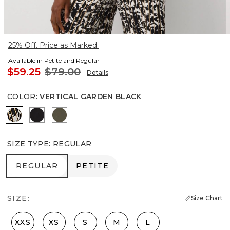
25% Off. Price as Marked.
Available in Petite and Regular
$59.25
$79.00
Details
COLOR
:
VERTICAL GARDEN BLACK
Vertical Garden Black
Black
Vineyard
SIZE TYPE
:
REGULAR
REGULAR
PETITE
REGULAR
PETITE
SIZE:
Size Chart
XXS
XS
S
M
L