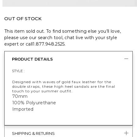
OUT OF STOCK
This item sold out. To find something else you’ll love,
please use our search tool, chat live with your style
expert or call
1.877.948.2525
.
PRODUCT DETAILS
STYLE :
Designed with waves of gold faux leather for the
double straps, these high heel sandals are the final
touch to your summer outfit.
70mm
100% Polyurethane
Imported
SHIPPING & RETURNS