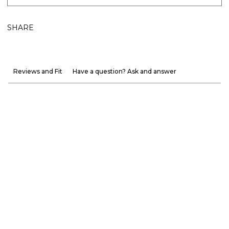
SHARE
Reviews and Fit
Have a question? Ask and answer