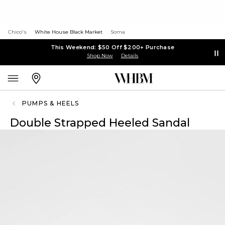
Chico's
White House Black Market
Soma
This Weekend: $50 Off $200+ Purchase
Shop Now
Details
PUMPS & HEELS
Double Strapped Heeled Sandal