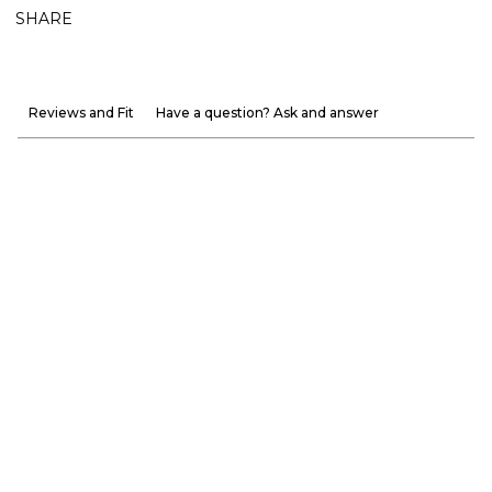
SHARE
Reviews and Fit
Have a question? Ask and answer