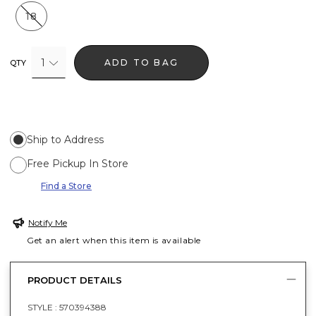
18
1
ADD TO BAG
QTY
Ship to Address
Free Pickup In Store
Find a Store
Notify Me
Get an alert when this item is available
PRODUCT DETAILS
STYLE :
570394388