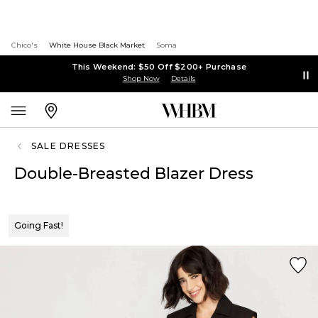
Chico's
White House Black Market
Soma
This Weekend: $50 Off $200+ Purchase
Shop Now
Details
SALE DRESSES
Double-Breasted Blazer Dress
Going Fast!