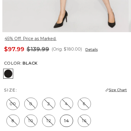
45% Off. Price as Marked.
$97.99
$139.99
(Orig.
$180.00
)
Details
COLOR
:
BLACK
Black
SIZE:
Size Chart
00
0
2
4
6
8
10
12
14
16