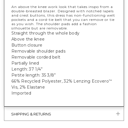
An above the knee work look that takes inspo from a
double-breasted blazer. Designed with notched lapels
and crest buttons, this dress has non-functioning welt
pockets and a cord-tie belt that you can remove or tie
as you wish. The shoulder pads add a fashion
silhouette but are removable.
Straight through the whole body
Above the knee
Button closure
Removable shoulder pads
Removable corded belt
Partially lined
Length: 37 1/4”
Petite length: 35 3/8”
66% Recycled Polyester, 32% Lenzing Ecovero
™
Vis, 2% Elastane
Imported
SHIPPING & RETURNS