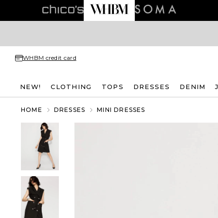
WHBM credit card
NEW!
CLOTHING
TOPS
DRESSES
DENIM
HOME
DRESSES
MINI DRESSES