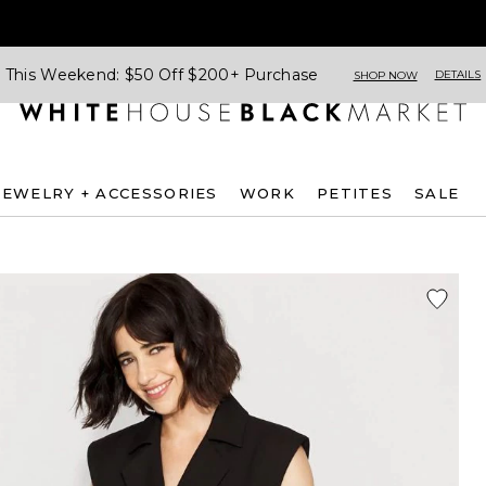
This Weekend: $50 Off $200+ Purchase
DETAILS
SHOP NOW
JEWELRY + ACCESSORIES
WORK
PETITES
SALE