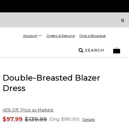
Account
Orders & Returns
Find a Boutique
SEARCH
Double-Breasted Blazer
Dress
45% Off. Price as Marked.
$97.99
$139.99
(Orig.
$180.00
)
Details