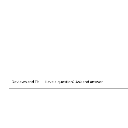
Reviews and Fit
Have a question? Ask and answer