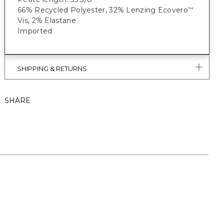
66% Recycled Polyester, 32% Lenzing Ecovero
™
Vis, 2% Elastane
Imported
SHIPPING & RETURNS
SHARE