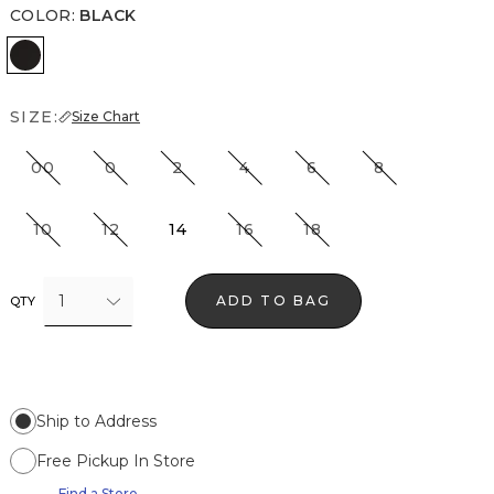
COLOR
:
BLACK
Black
SIZE:
Size Chart
00
0
2
4
6
8
10
12
14
16
18
1
ADD TO BAG
QTY
Ship to Address
Free Pickup In Store
Find a Store