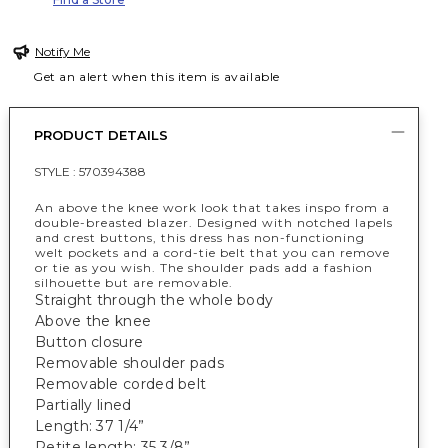
Notify Me
Get an alert when this item is available
PRODUCT DETAILS
STYLE :
570394388
An above the knee work look that takes inspo from a
double-breasted blazer. Designed with notched lapels
and crest buttons, this dress has non-functioning
welt pockets and a cord-tie belt that you can remove
or tie as you wish. The shoulder pads add a fashion
silhouette but are removable.
Straight through the whole body
Above the knee
Button closure
Removable shoulder pads
Removable corded belt
Partially lined
Length: 37 1/4”
Petite length: 35 3/8”