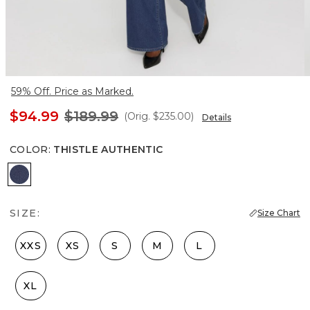
59% Off. Price as Marked.
$94.99
$189.99
(Orig.
$235.00
)
Details
COLOR
:
THISTLE AUTHENTIC
Thistle Authentic
SIZE:
Size Chart
XXS
XS
S
M
L
XL