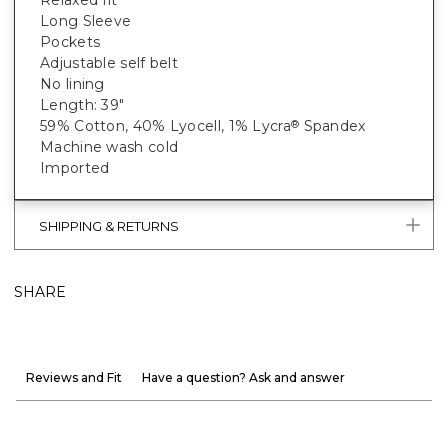
Long Sleeve
Pockets
Adjustable self belt
No lining
Length: 39"
59% Cotton, 40% Lyocell, 1% Lycra
Spandex
®
Machine wash cold
Imported
SHIPPING & RETURNS
SHARE
Reviews and Fit
Have a question? Ask and answer