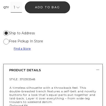
1
ADD TO BAG
QTY
Ship to Address
Free Pickup In Store
Find a Store
PRODUCT DETAILS
STYLE :
570393548
A timeless silhouette with a throwback feel. This
double-breasted trench features a self-belt and novelty
buttons for a look that’s equal parts put-together and
laid-back. Layer it over everything – from wide-leg
trousers to weekend denim.
Relaxed fit