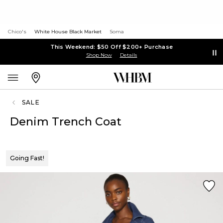
Chico's
White House Black Market
Soma
This Weekend: $50 Off $200+ Purchase
Shop Now
Details
SALE
Denim Trench Coat
Going Fast!