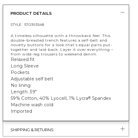
PRODUCT DETAILS
STYLE :
570393548
A timeless silhouette with a throwback feel. This
double-breasted trench features a self-belt and
novelty buttons for a look that’s equal parts put-
together and laid-back. Layer it over everything –
from wide-leg trousers to weekend denim.
Relaxed fit
Long Sleeve
Pockets
Adjustable self belt
No lining
Length: 39"
59% Cotton, 40% Lyocell, 1% Lycra
Spandex
®
Machine wash cold
Imported
SHIPPING & RETURNS