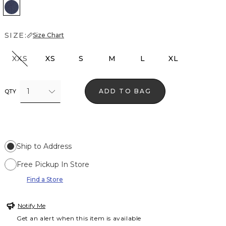
Thistle Authentic
SIZE:
Size Chart
XXS
XS
S
M
L
XL
1
ADD TO BAG
QTY
Ship to Address
Free Pickup In Store
Find a Store
Notify Me
Get an alert when this item is available