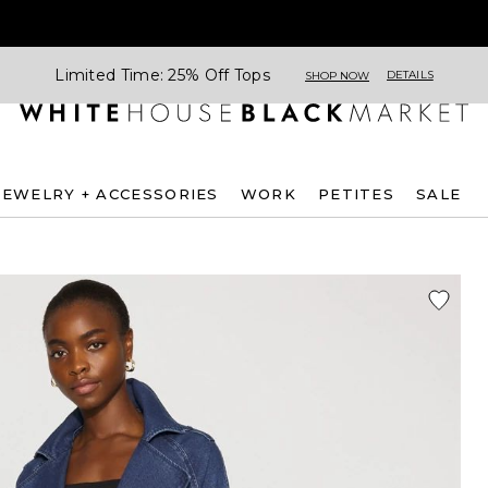
Limited Time: 25% Off Tops
DETAILS
SHOP NOW
JEWELRY + ACCESSORIES
WORK
PETITES
SALE