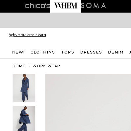
WHBM credit card
NEW!
CLOTHING
TOPS
DRESSES
DENIM
HOME
WORK WEAR