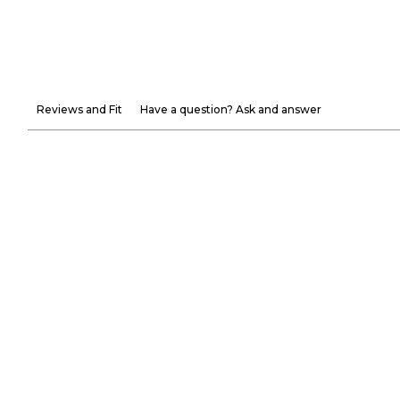
Reviews and Fit
Have a question? Ask and answer