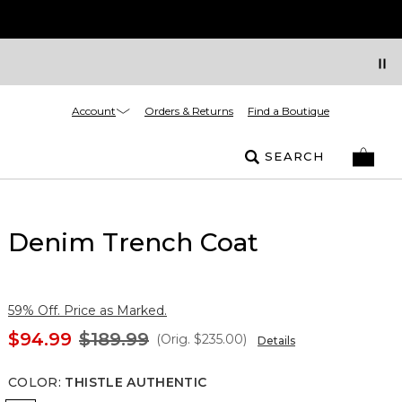
Account
Orders & Returns
Find a Boutique
SEARCH
Denim Trench Coat
59% Off. Price as Marked.
$94.99
$189.99
(Orig.
$235.00
)
Details
COLOR
:
THISTLE AUTHENTIC