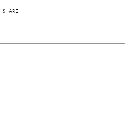
SHARE