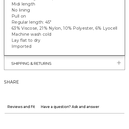
Midi length
No lining
Pull on
Regular length: 45"
63% Viscose, 21% Nylon, 10% Polyester, 6% Lyocell
Machine wash cold
Lay flat to dry
Imported
SHIPPING & RETURNS
SHARE
Reviews and Fit
Have a question? Ask and answer