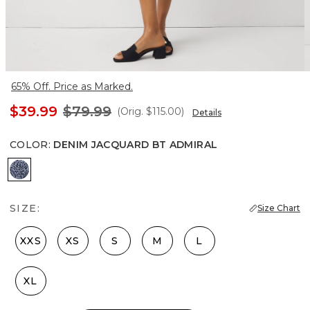
65% Off. Price as Marked.
$39.99
$79.99
(Orig.
$115.00
)
Details
COLOR
:
DENIM JACQUARD BT ADMIRAL
Denim Jacquard Bt Admiral
SIZE:
Size Chart
XXS
XS
S
M
L
XL