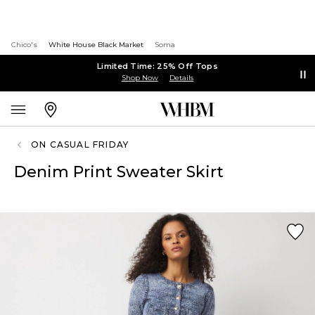
Chico's
White House Black Market
Soma
Limited Time: 25% Off Tops
Shop Now
Details
ON CASUAL FRIDAY
Denim Print Sweater Skirt