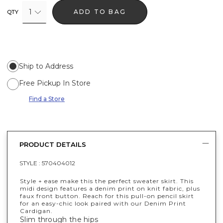
1
ADD TO BAG
QTY
Ship to Address
Free Pickup In Store
Find a Store
PRODUCT DETAILS
STYLE :
570404012
Style + ease make this the perfect sweater skirt. This
midi design features a denim print on knit fabric, plus
faux front button. Reach for this pull-on pencil skirt
for an easy-chic look paired with our Denim Print
Cardigan.
Slim through the hips