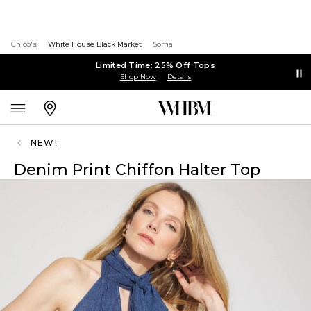
Chico's
White House Black Market
Soma
Limited Time: 25% Off Tops
Shop Now
Details
NEW!
Denim Print Chiffon Halter Top