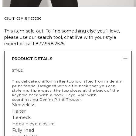
OUT OF STOCK
This item sold out. To find something else you’ll love,
please use our search tool, chat live with your style
expert or call
1.877.948.2525
.
PRODUCT DETAILS
STYLE :
This delicate chiffon halter top is crafted from a denim
print fabric. Designed with a tie-neck that you can
style multiple ways, the top closes at the back of the
keyhole neck with a hook + eye. Pair with
coordinating Denim Print Trouser.
Sleeveless
Halter
Tie-neck
Hook + eye closure
Fully lined