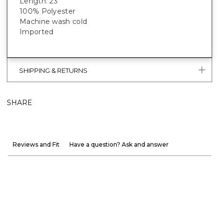
Length: 23”
100% Polyester
Machine wash cold
Imported
SHIPPING & RETURNS
SHARE
Reviews and Fit
Have a question? Ask and answer